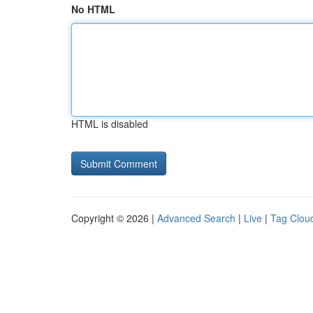
No HTML
HTML is disabled
Copyright © 2026 |
Advanced Search
|
Live
|
Tag Clou