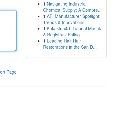
1
Navigating Industrial
Chemical Supply: A Compre...
1
API Manufacturer Spotlight:
Trends & Innovations
1
Kakaktua4d: Tutorial Masuk
& Registrasi Paling ...
1
Leading Hair Hair
Restorations in the San D...
ort Page