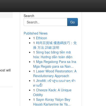
Search
Go
Published News
1
Ethicon
1
時尚百貨城 優惠碼技巧：兌
換 方法 詳細 說明
1
Sòng bạc bằng tiền mã
hóa: Hướng dẫn toàn diện
1
Mga Regalong Para sa Ina
Mga Regalo para sa Nan...
ost will
1
Laser Wood Restoration: A
Revolutionary Approach
1
Jinx88: เข้าสู่ระบบง่ายๆ ทำ
ตามนี้!
1
Cheeze Kack: A Unique
Oddity
1
Sayın Koray Yalçın Bey
Hayatı Kariyerine ile Ya...