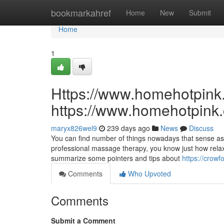
Home
bookmarkahref
Home
New
Submit
Home
1
Https://www.homehotpink
https://www.homehotpink
maryx826wel9
239 days ago
News
Discuss
You can find number of things nowadays that sense as 
professional massage therapy, you know just how relaxi
summarize some pointers and tips about
https://crowf
Comments
Who Upvoted
Comments
Submit a Comment