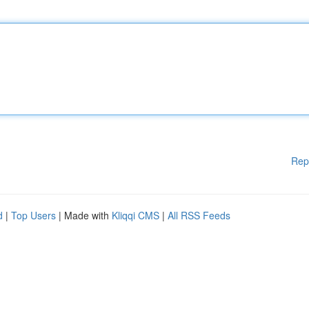
Rep
d
|
Top Users
| Made with
Kliqqi CMS
|
All RSS Feeds