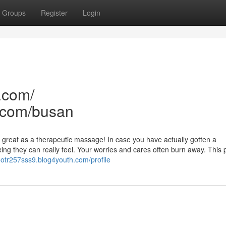
Groups
Register
Login
.com/
.com/busan
great as a therapeutic massage! In case you have actually gotten a
ng they can really feel. Your worries and cares often burn away. This p
ootr257sss9.blog4youth.com/profile