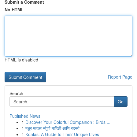
Submit a Comment
No HTML
HTML is disabled
Report Page
Search
Go
Published News
1
Discover Your Colorful Companion : Birds ...
1
मधुर मटका संपूर्ण माहिती आणि रहस्ये
1
Koalas: A Guide to Their Unique Lives