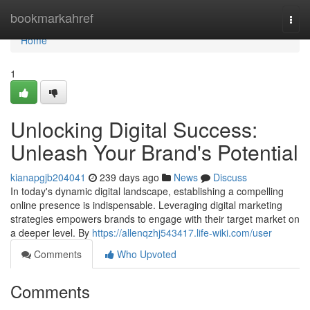
Home
bookmarkahref
Togg
navi
Home
1
Unlocking Digital Success:
Unleash Your Brand's Potential
kianapgjb204041
239 days ago
News
Discuss
In today's dynamic digital landscape, establishing a compelling
online presence is indispensable. Leveraging digital marketing
strategies empowers brands to engage with their target market on
a deeper level. By
https://allenqzhj543417.life-wiki.com/user
Comments
Who Upvoted
Comments