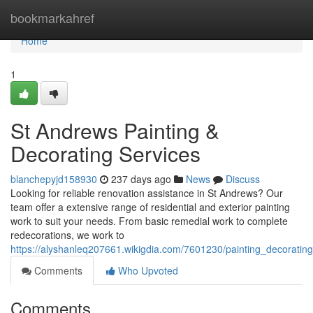
Home
bookmarkahref
Home
1
St Andrews Painting &
Decorating Services
blanchepyjd158930
237 days ago
News
Discuss
Looking for reliable renovation assistance in St Andrews? Our
team offer a extensive range of residential and exterior painting
work to suit your needs. From basic remedial work to complete
redecorations, we work to
https://alyshanleq207661.wikigdia.com/7601230/painting_decoratin
Comments
Who Upvoted
Comments