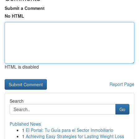
Submit a Comment
No HTML
HTML is disabled
Report Page
Search
Go
Published News
1
El Portal: Tu Guía para el Sector Inmobiliario
1
Achieving Easy Strategies for Lasting Weight Loss