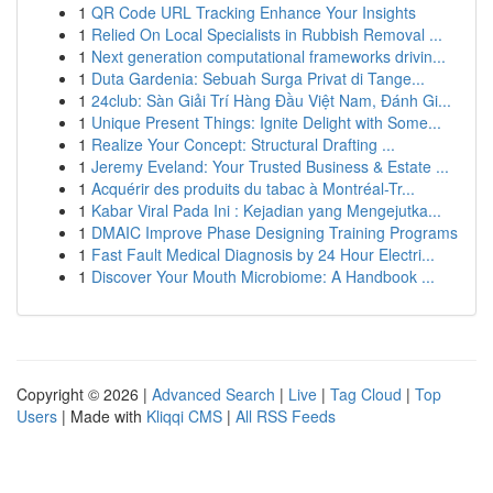
1
QR Code URL Tracking Enhance Your Insights
1
Relied On Local Specialists in Rubbish Removal ...
1
Next generation computational frameworks drivin...
1
Duta Gardenia: Sebuah Surga Privat di Tange...
1
24club: Sàn Giải Trí Hàng Đầu Việt Nam, Đánh Gi...
1
Unique Present Things: Ignite Delight with Some...
1
Realize Your Concept: Structural Drafting ...
1
Jeremy Eveland: Your Trusted Business & Estate ...
1
Acquérir des produits du tabac à Montréal-Tr...
1
Kabar Viral Pada Ini : Kejadian yang Mengejutka...
1
DMAIC Improve Phase Designing Training Programs
1
Fast Fault Medical Diagnosis by 24 Hour Electri...
1
Discover Your Mouth Microbiome: A Handbook ...
Copyright © 2026 |
Advanced Search
|
Live
|
Tag Cloud
|
Top
Users
| Made with
Kliqqi CMS
|
All RSS Feeds