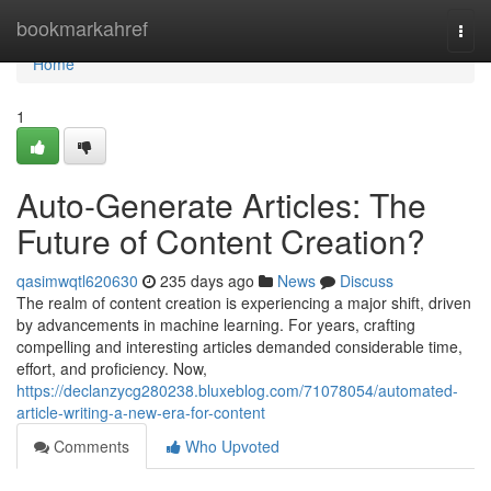
Home
bookmarkahref
Togg
navi
Home
1
Auto-Generate Articles: The
Future of Content Creation?
qasimwqtl620630
235 days ago
News
Discuss
The realm of content creation is experiencing a major shift, driven
by advancements in machine learning. For years, crafting
compelling and interesting articles demanded considerable time,
effort, and proficiency. Now,
https://declanzycg280238.bluxeblog.com/71078054/automated-
article-writing-a-new-era-for-content
Comments
Who Upvoted