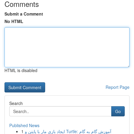
Comments
Submit a Comment
No HTML
HTML is disabled
Report Page
Search
Go
Published News
1
ایجاد بازی مار با پایتن و Turtle: آموزش گام به گام