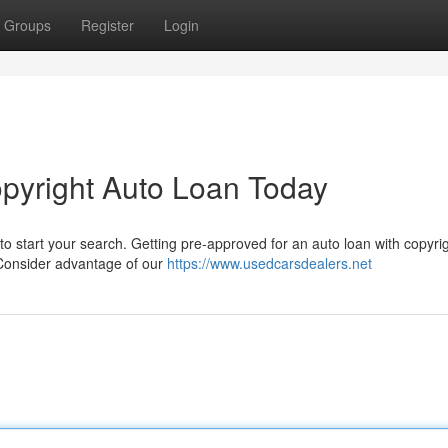
Groups
Register
Login
opyright Auto Loan Today
to start your search. Getting pre-approved for an auto loan with copyrig
 Consider advantage of our
https://www.usedcarsdealers.net