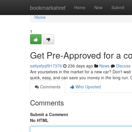
Home
bookmarkahref
Home
New
Submit
Home
1
Get Pre-Approved for a c
safiyafyqf917376
236 days ago
News
Discuss
Are yourselves in the market for a new car? Don't wait 
quick, easy, and can save you money in the long run.
Comments
Who Upvoted
Comments
Submit a Comment
No HTML