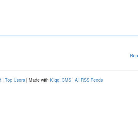
Rep
d
|
Top Users
| Made with
Kliqqi CMS
|
All RSS Feeds