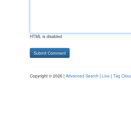
HTML is disabled
Copyright © 2026 |
Advanced Search
|
Live
|
Tag Clou