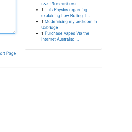
แรง ! วิเคราะห์ เกม...
1
This Physics regarding
explaining how Rolling T...
1
Modernising my bedroom in
Uxbridge
1
Purchase Vapes Via the
Internet Australia: ...
ort Page