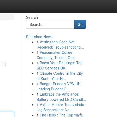
Search
Go
Published News
1
Verification Code Not
Received: Troubleshooting...
1
Peacemaker Coffee
Company, Toledo, Ohio
1
Boost Your Rankings: Top
ht is
SEO Services UK
1
Climate Control in the City
of Kent : Your N...
1
Budget-Friendly VPN UK :
Leading Budget C...
1
Embrace the Ambiance:
Battery-powered LED Candl...
1
Vajinal Mantar Tedavisinde
İlaç Seçenekleri: Ne...
1
The Reds : The Kop ฟอร์ม