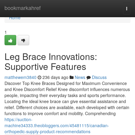
Home
bookmarkahref
Togg
navi
Home
1
Leg Brace Innovations:
Supportive Features
matthewem3840
236 days ago
News
Discuss
Discover Top Knee Braces Designed for Maximum Convenience
and Knee Discomfort Relief Knee discomfort influences numerous
people, impacting their everyday tasks and sports performance.
Locating the ideal knee brace can give essential assistance and
relief. Different choices are available, each developed with certain
functions to improve comfort and mobility. Comprehending
https://suction-
machine34333.theobloggers.com/45481115/canadian-
orthopedic-supply-product-recommendations