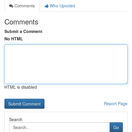
Comments
Who Upvoted
Comments
Submit a Comment
No HTML
HTML is disabled
Report Page
Search
Go