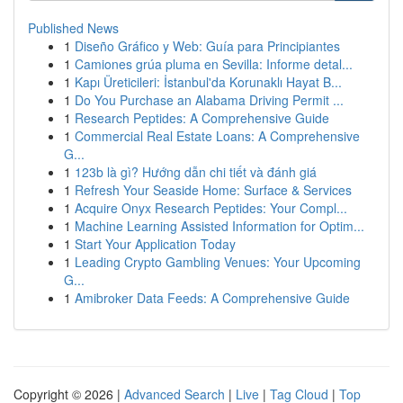
Published News
1
Diseño Gráfico y Web: Guía para Principiantes
1
Camiones grúa pluma en Sevilla: Informe detal...
1
Kapı Üreticileri: İstanbul'da Korunaklı Hayat B...
1
Do You Purchase an Alabama Driving Permit ...
1
Research Peptides: A Comprehensive Guide
1
Commercial Real Estate Loans: A Comprehensive
G...
1
123b là gì? Hướng dẫn chi tiết và đánh giá
1
Refresh Your Seaside Home: Surface & Services
1
Acquire Onyx Research Peptides: Your Compl...
1
Machine Learning Assisted Information for Optim...
1
Start Your Application Today
1
Leading Crypto Gambling Venues: Your Upcoming
G...
1
Amibroker Data Feeds: A Comprehensive Guide
Copyright © 2026 |
Advanced Search
|
Live
|
Tag Cloud
|
Top