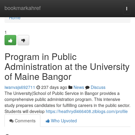
Home
bookmarkahref
Togg
navi
Home
1
Program in Public
Administration at the University
of Maine Bangor
iwanvajs692711
237 days ago
News
Discuss
The University|School of Public Service in Bangor provides a
comprehensive public administration program. This intensive
study prepares candidates for fulfilling careers in the public sector.
Students will develop
https://heathrydl466408.ziblogs.com/profile
Comments
Who Upvoted