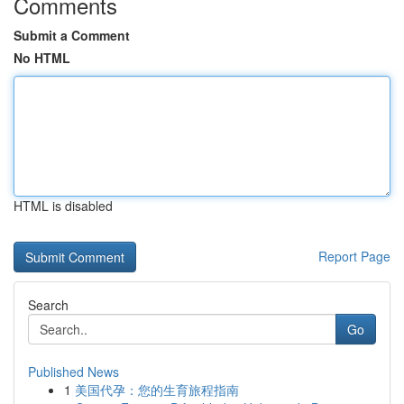
Comments
Submit a Comment
No HTML
HTML is disabled
Report Page
Search
Go
Published News
1
美国代孕：您的生育旅程指南