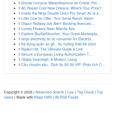
1
Dónde Comprar Metanfetamina de Cristal: Pel...
1
AC Repair Cost New Orleans: What's Your Price?
1
Inside the Ninja Double Oven Pro Smart XL Is a ...
1
Little Cow for Offer: Your Small Ranch Vision
1
Dispur Railway Job Alert: Booking Avenues ...
1
Lovely Flowers Near Atlantic Ave
1
Explore BuySellVoucher: Your Great Marketpla...
1
large electricity dc dc converter for Electrici...
1
Kệ đựng quần áo gỗ - Xu hướng thiết kế 2024
1
Raden138: The Ultimate Guide & Link
1
Secure a European Living Authorization T...
1
{Slabs Inverleigh: A Modern Living
1
Cầu chuyên sâu · Dịch Vụ Xổ Số VIP: Phân tích C...
Copyright © 2026 |
Advanced Search
|
Live
|
Tag Cloud
|
Top
Users
| Made with
Kliqqi CMS
|
All RSS Feeds