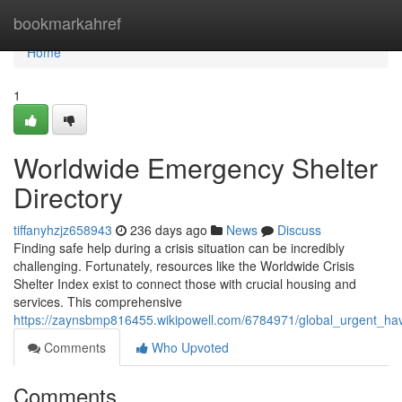
Home
bookmarkahref
Home
1
Worldwide Emergency Shelter
Directory
tiffanyhzjz658943
236 days ago
News
Discuss
Finding safe help during a crisis situation can be incredibly
challenging. Fortunately, resources like the Worldwide Crisis
Shelter Index exist to connect those with crucial housing and
services. This comprehensive
https://zaynsbmp816455.wikipowell.com/6784971/global_urgent_hav
Comments
Who Upvoted
Comments