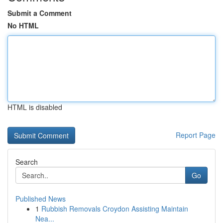
Submit a Comment
No HTML
HTML is disabled
Report Page
Search
Go
Published News
1
Rubbish Removals Croydon Assisting Maintain
Nea...