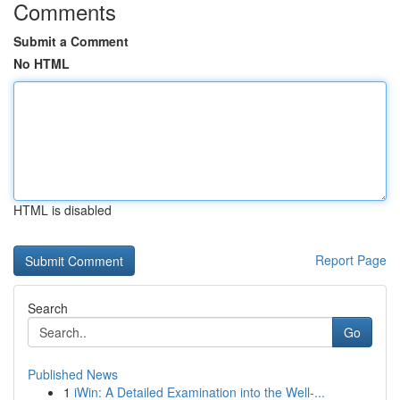
Comments
Submit a Comment
No HTML
HTML is disabled
Report Page
Search
Go
Published News
1
iWin: A Detailed Examination into the Well-...