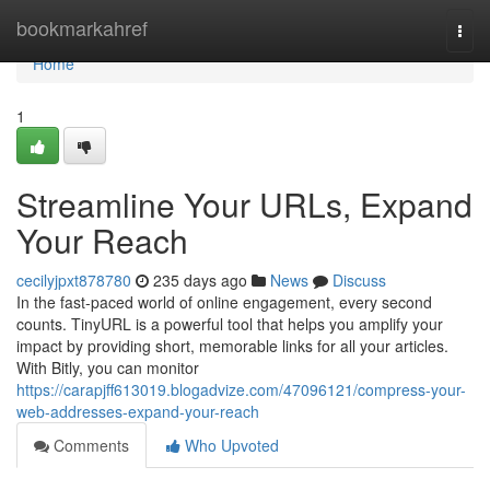
Home
bookmarkahref
Togg
navi
Home
1
Streamline Your URLs, Expand
Your Reach
cecilyjpxt878780
235 days ago
News
Discuss
In the fast-paced world of online engagement, every second
counts. TinyURL is a powerful tool that helps you amplify your
impact by providing short, memorable links for all your articles.
With Bitly, you can monitor
https://carapjff613019.blogadvize.com/47096121/compress-your-
web-addresses-expand-your-reach
Comments
Who Upvoted