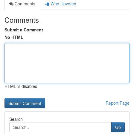
Comments
Who Upvoted
Comments
Submit a Comment
No HTML
HTML is disabled
Report Page
Search
Go