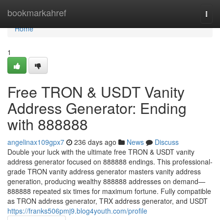
Home
bookmarkahref
Togg
navi
Home
1
Free TRON & USDT Vanity
Address Generator: Ending
with 888888
angelinax109gpx7
236 days ago
News
Discuss
Double your luck with the ultimate free TRON & USDT vanity
address generator focused on 888888 endings. This professional-
grade TRON vanity address generator masters vanity address
generation, producing wealthy 888888 addresses on demand—
888888 repeated six times for maximum fortune. Fully compatible
as TRON address generator, TRX address generator, and USDT
https://franks506pmj9.blog4youth.com/profile