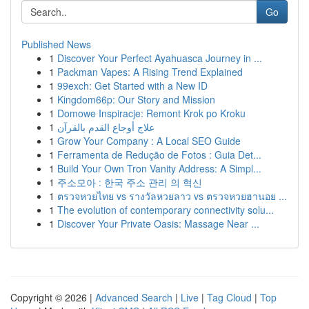
Go
Published News
1
Discover Your Perfect Ayahuasca Journey in ...
1
Packman Vapes: A Rising Trend Explained
1
99exch: Get Started with a New ID
1
Kingdom66p: Our Story and Mission
1
Domowe Inspiracje: Remont Krok po Kroku
1
علاج أوجاع القدم بالقرآن
1
Grow Your Company : A Local SEO Guide
1
Ferramenta de Redução de Fotos : Guia Det...
1
Build Your Own Tron Vanity Address: A Simpl...
1
주소모아 : 한국 주소 관리 의 혁신
1
ตรวจหวยไทย vs รางวัลหวยลาว vs ตรวจหวยฮานอย ...
1
The evolution of contemporary connectivity solu...
1
Discover Your Private Oasis: Massage Near ...
Copyright © 2026 |
Advanced Search
|
Live
|
Tag Cloud
|
Top