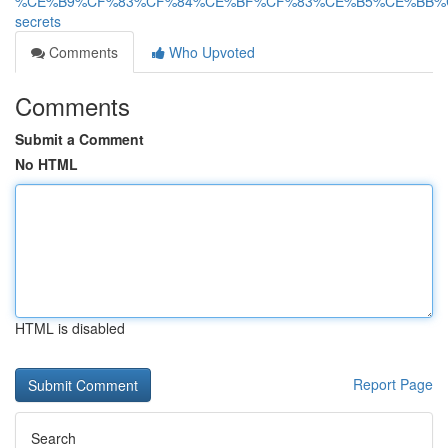
%CE%B9%CF%83%CF%84%CE%BF%CF%83%CE%B5%CE%BB%
secrets
Comments
Who Upvoted
Comments
Submit a Comment
No HTML
HTML is disabled
Report Page
Search