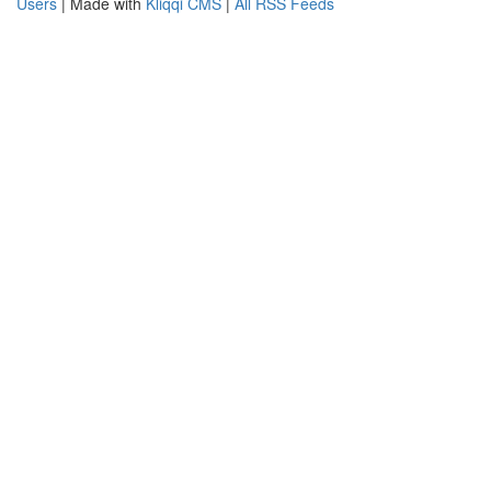
Users
| Made with
Kliqqi CMS
|
All RSS Feeds