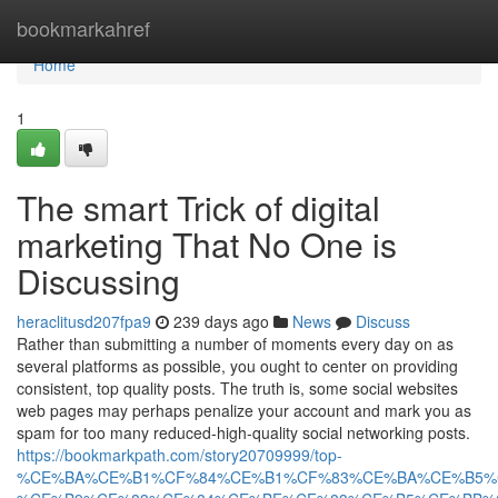
Home
bookmarkahref
Home
1
The smart Trick of digital
marketing That No One is
Discussing
heraclitusd207fpa9
239 days ago
News
Discuss
Rather than submitting a number of moments every day on as
several platforms as possible, you ought to center on providing
consistent, top quality posts. The truth is, some social websites
web pages may perhaps penalize your account and mark you as
spam for too many reduced-high-quality social networking posts.
https://bookmarkpath.com/story20709999/top-
%CE%BA%CE%B1%CF%84%CE%B1%CF%83%CE%BA%CE%B5%