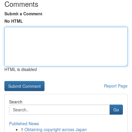
Comments
Submit a Comment
No HTML
HTML is disabled
Report Page
Search
Go
Published News
1
Obtaining copyright across Japan