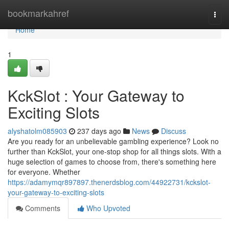
Home
bookmarkahref
Togg
navi
Home
1
KckSlot : Your Gateway to
Exciting Slots
alyshatolm085903
237 days ago
News
Discuss
Are you ready for an unbelievable gambling experience? Look no
further than KckSlot, your one-stop shop for all things slots. With a
huge selection of games to choose from, there's something here
for everyone. Whether
https://adamymqr897897.thenerdsblog.com/44922731/kckslot-
your-gateway-to-exciting-slots
Comments
Who Upvoted