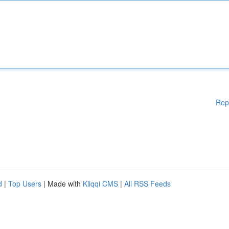
Rep
d
|
Top Users
| Made with
Kliqqi CMS
|
All RSS Feeds