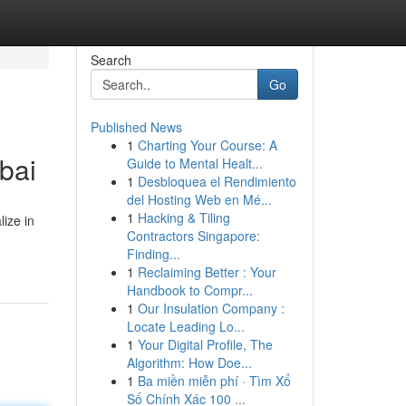
Search
Go
Published News
1
Charting Your Course: A
bai
Guide to Mental Healt...
1
Desbloquea el Rendimiento
del Hosting Web en Mé...
1
Hacking & Tiling
ize in
Contractors Singapore:
Finding...
1
Reclaiming Better : Your
Handbook to Compr...
1
Our Insulation Company :
Locate Leading Lo...
1
Your Digital Profile, The
Algorithm: How Doe...
1
Ba miền miễn phí · Tìm Xổ
Số Chính Xác 100 ...