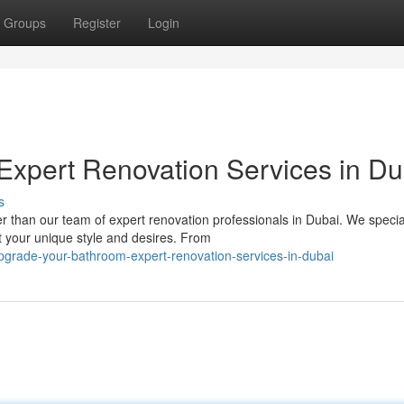
Groups
Register
Login
xpert Renovation Services in Du
s
than our team of expert renovation professionals in Dubai. We special
 your unique style and desires. From
grade-your-bathroom-expert-renovation-services-in-dubai