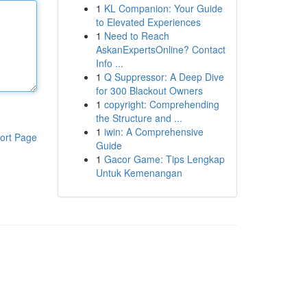
1
KL Companion: Your Guide
to Elevated Experiences
1
Need to Reach
AskanExpertsOnline? Contact
Info ...
1
Q Suppressor: A Deep Dive
for 300 Blackout Owners
1
copyright: Comprehending
the Structure and ...
1
iwin: A Comprehensive
ort Page
Guide
1
Gacor Game: Tips Lengkap
Untuk Kemenangan