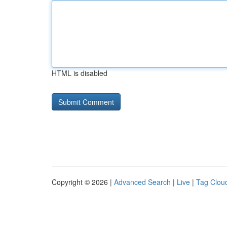
HTML is disabled
Copyright © 2026 |
Advanced Search
|
Live
|
Tag Clou