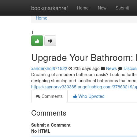
Home
bookmarkahref
Home
New
Submit
Home
1
Upgrade Your Bathroom: E
xanderkhqi671522
235 days ago
News
Discus
Dreaming of a modern bathroom oasis? Look no further 
designing stunning and functional bathrooms that meet
https://zaynorvv330385.angelinsblog.com/37863219/up
Comments
Who Upvoted
Comments
Submit a Comment
No HTML