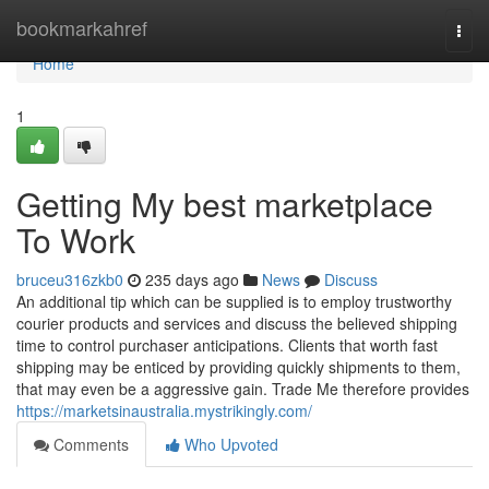
Home
bookmarkahref
Togg
navi
Home
1
Getting My best marketplace
To Work
bruceu316zkb0
235 days ago
News
Discuss
An additional tip which can be supplied is to employ trustworthy
courier products and services and discuss the believed shipping
time to control purchaser anticipations. Clients that worth fast
shipping may be enticed by providing quickly shipments to them,
that may even be a aggressive gain. Trade Me therefore provides
https://marketsinaustralia.mystrikingly.com/
Comments
Who Upvoted