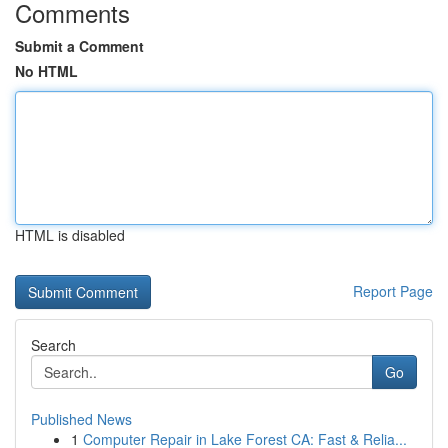
Comments
Submit a Comment
No HTML
HTML is disabled
Report Page
Search
Go
Published News
1
Computer Repair in Lake Forest CA: Fast & Relia...