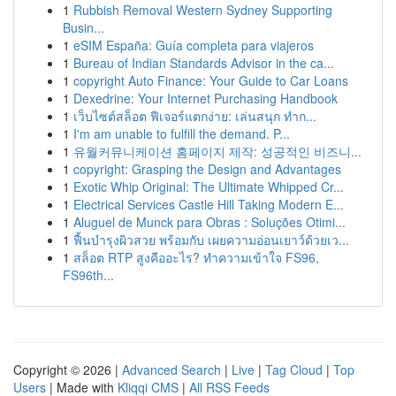
1
Rubbish Removal Western Sydney Supporting
Busin...
1
eSIM España: Guía completa para viajeros
1
Bureau of Indian Standards Advisor in the ca...
1
copyright Auto Finance: Your Guide to Car Loans
1
Dexedrine: Your Internet Purchasing Handbook
1
เว็บไซต์สล็อต ฟีเจอร์แตกง่าย: เล่นสนุก ทำก...
1
I'm am unable to fulfill the demand. P...
1
유월커뮤니케이션 홈페이지 제작: 성공적인 비즈니...
1
copyright: Grasping the Design and Advantages
1
Exotic Whip Original: The Ultimate Whipped Cr...
1
Electrical Services Castle Hill Taking Modern E...
1
Aluguel de Munck para Obras : Soluções Otimi...
1
ฟื้นบำรุงผิวสวย พร้อมกับ เผยความอ่อนเยาว์ด้วยเว...
1
สล็อต RTP สูงคืออะไร? ทำความเข้าใจ FS96,
FS96th...
Copyright © 2026 |
Advanced Search
|
Live
|
Tag Cloud
|
Top
Users
| Made with
Kliqqi CMS
|
All RSS Feeds