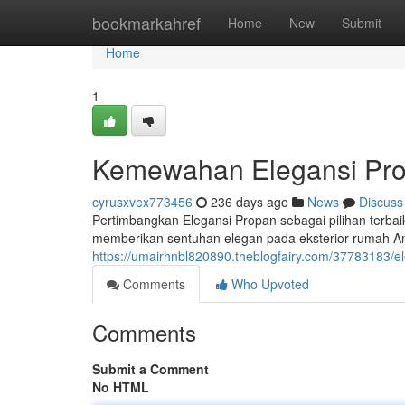
Home
bookmarkahref
Home
New
Submit
Home
1
Kemewahan Elegansi Pro
cyrusxvex773456
236 days ago
News
Discuss
Pertimbangkan Elegansi Propan sebagai pilihan terba
memberikan sentuhan elegan pada eksterior rumah An
https://umairhnbl820890.theblogfairy.com/37783183/e
Comments
Who Upvoted
Comments
Submit a Comment
No HTML