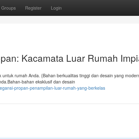
Groups
Register
Login
pan: Kacamata Luar Rumah Impi
ik untuk rumah Anda. {Bahan berkualitas tinggi dan desain yang moder
da.Bahan-bahan eksklusif dan desain
legansi-propan-penampilan-luar-rumah-yang-berkelas