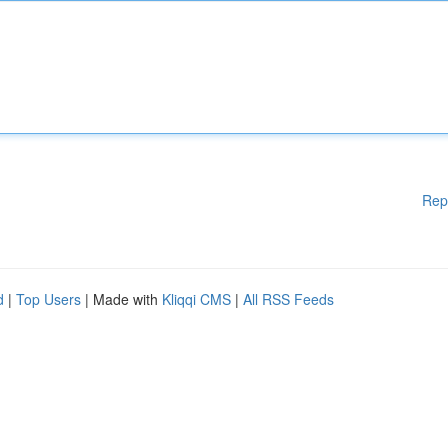
Rep
d
|
Top Users
| Made with
Kliqqi CMS
|
All RSS Feeds