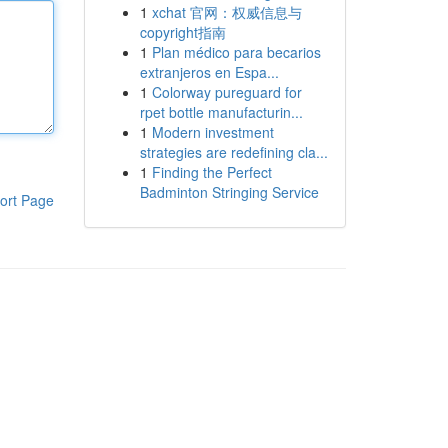
1
xchat 官网：权威信息与
copyright指南
1
Plan médico para becarios
extranjeros en Espa...
1
Colorway pureguard for
rpet bottle manufacturin...
1
Modern investment
strategies are redefining cla...
1
Finding the Perfect
Badminton Stringing Service
ort Page