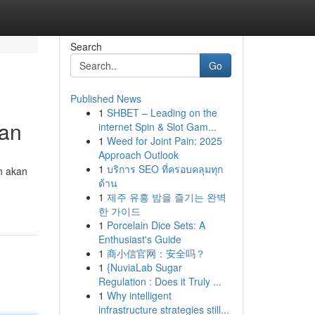
Search
Go
Published News
1
SHBET – Leading on the
an
internet Spin & Slot Gam...
1
Weed for Joint Pain: 2025
Approach Outlook
1
บริการ SEO ที่ครอบคลุมทุก
n akan
ด้าน
1
제주 유흥 밤을 즐기는 완벽
한 가이드
1
Porcelain Dice Sets: A
Enthusiast's Guide
1
商小信官网：安全吗？
1
{NuviaLab Sugar
Regulation : Does it Truly ...
1
Why intelligent
infrastructure strategies still...