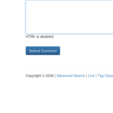
HTML is disabled
Copyright © 2026 |
Advanced Search
|
Live
|
Tag Clou