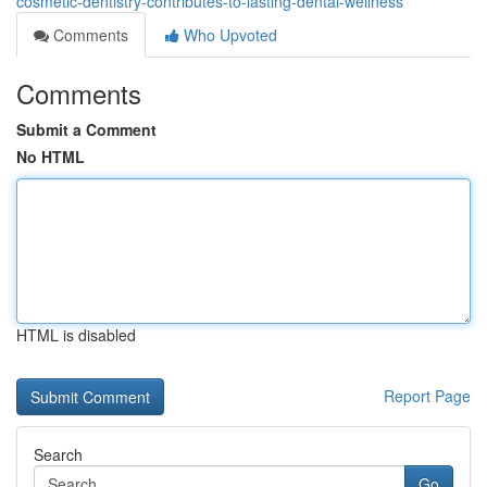
cosmetic-dentistry-contributes-to-lasting-dental-wellness
Comments
Who Upvoted
Comments
Submit a Comment
No HTML
HTML is disabled
Report Page
Search
Go