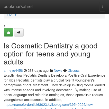
Home
bookmarkahref
Togg
navi
Home
1
Is Cosmetic Dentistry a good
option for teens and young
adults
anneye4456
236 days ago
News
Discuss
Exactly How Pediatric Dentists Develop a Positive Oral Experience
for Kids Pediatric dentists play a crucial role fit youngsters's
perceptions of oral treatment. They develop inviting rooms loaded
with intense shades and involving decoration. By making use of
basic language and relatable analogies, these specialists reduce
youngsters's anxiousness. In addition,
https://namefordentist68023.kylieblog.com/39540025/how-