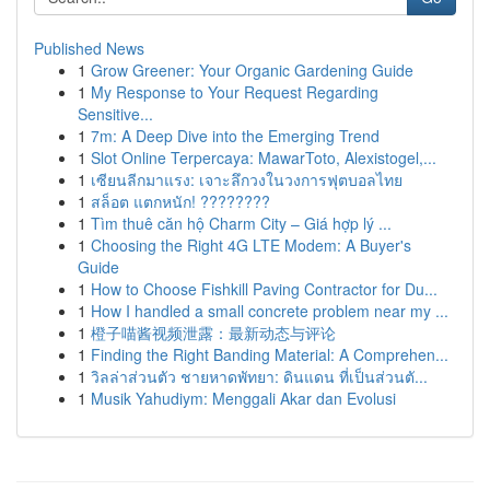
Published News
1
Grow Greener: Your Organic Gardening Guide
1
My Response to Your Request Regarding
Sensitive...
1
7m: A Deep Dive into the Emerging Trend
1
Slot Online Terpercaya: MawarToto, Alexistogel,...
1
เซียนลีกมาแรง: เจาะลึกวงในวงการฟุตบอลไทย
1
สล็อต แตกหนัก! ????????
1
Tìm thuê căn hộ Charm City – Giá hợp lý ...
1
Choosing the Right 4G LTE Modem: A Buyer's
Guide
1
How to Choose Fishkill Paving Contractor for Du...
1
How I handled a small concrete problem near my ...
1
橙子喵酱视频泄露：最新动态与评论
1
Finding the Right Banding Material: A Comprehen...
1
วิลล่าส่วนตัว ชายหาดพัทยา: ดินแดน ที่เป็นส่วนตั...
1
Musik Yahudiym: Menggali Akar dan Evolusi