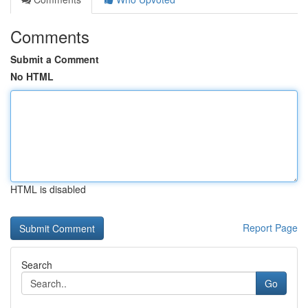
Comments
Submit a Comment
No HTML
HTML is disabled
Report Page
Search
Go