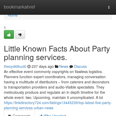
Home
bookmarkahref
Togg
navi
Home
1
Little Known Facts About Party
planning services.
theoy468uut0
237 days ago
News
Discuss
An effective event commonly copyrights on flawless logistics.
Planners function expert coordinators, managing conversation
having a multitude of distributors – from caterers and decorators
to transportation providers and audio-Visible specialists. They
meticulously produce and regulate an in depth timeline for the
whole event. two. Upcoming, maintain it uncomplicated. A lot
https://linkdirectory724.com/listings13445239/top-latest-five-party-
planning-services-urban-news
Comments
Who Upvoted