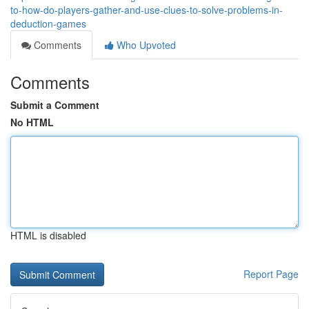
to-how-do-players-gather-and-use-clues-to-solve-problems-in-
deduction-games
Comments
Who Upvoted
Comments
Submit a Comment
No HTML
HTML is disabled
Report Page