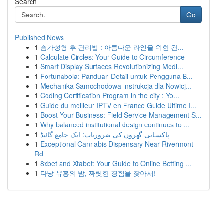
Search
Go
Published News
1
슴가성형 후 관리법 : 아름다운 라인을 위한 완...
1
Calculate Circles: Your Guide to Circumference
1
Smart Display Surfaces Revolutionizing Medi...
1
Fortunabola: Panduan Detail untuk Pengguna B...
1
Mechanika Samochodowa Instrukcja dla Nowicj...
1
Coding Certification Program in the city : Yo...
1
Guide du meilleur IPTV en France Guide Ultime I...
1
Boost Your Business: Field Service Management S...
1
Why balanced institutional design continues to ...
1
پاکستانی گھروں کی ضروریات: ایک جامع گائیڈ
1
Exceptional Cannabis Dispensary Near Rivermont
Rd
1
8xbet and Xtabet: Your Guide to Online Betting ...
1
다낭 유흥의 밤, 짜릿한 경험을 찾아서!