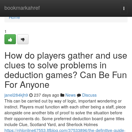
Home
bookmarkahref
Togg
navi
Home
1
How do players gather and use
clues to solve problems in
deduction games? Can Be Fun
For Anyone
janel284kjh9
237 days ago
News
Discuss
This can be carried out by way of logic, important wondering or
instinct. Players must function with each other being a staff, piece
alongside one another bits of proof to solve the situation before
their opponents do. Some preferred deduction board game titles
include Clue, Scotland Yard, and Sherlock Holmes
https://nhlonline67553.ltfblog.com/37533896/the-definitive-guide-