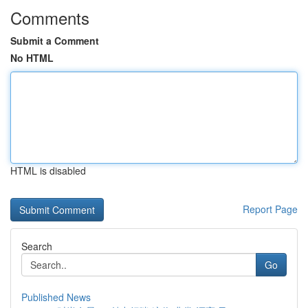
Comments
Submit a Comment
No HTML
HTML is disabled
Report Page
Search
Go
Published News