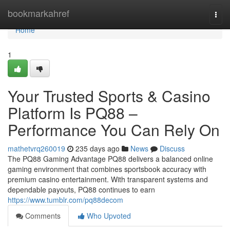
Home
bookmarkahref
Togg
navi
Home
1
Your Trusted Sports & Casino
Platform Is PQ88 –
Performance You Can Rely On
mathetvrq260019
235 days ago
News
Discuss
The PQ88 Gaming Advantage PQ88 delivers a balanced online
gaming environment that combines sportsbook accuracy with
premium casino entertainment. With transparent systems and
dependable payouts, PQ88 continues to earn
https://www.tumblr.com/pq88decom
Comments
Who Upvoted