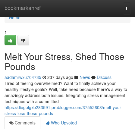
Home
bookmarkahref
Togg
navi
Home
1
Melt Your Stress, Shed Those
Pounds
aadamrwxu704735
237 days ago
News
Discuss
Tired of feeling overwhelmed? Want to finally achieve your
healthy lifestyle goals? Well, take heed because there's a way to
amazingly address both issues. Integrating stress management
techniques with a committed
https://diegolgxb283591.prublogger.com/37552603/melt-your-
stress-lose-those-pounds
Comments
Who Upvoted