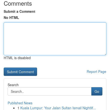
Comments
Submit a Comment
No HTML
HTML is disabled
Report Page
Search
Go
Published News
1
Kuala Lumpur: Your Jalan Sultan Ismail Nightlif...