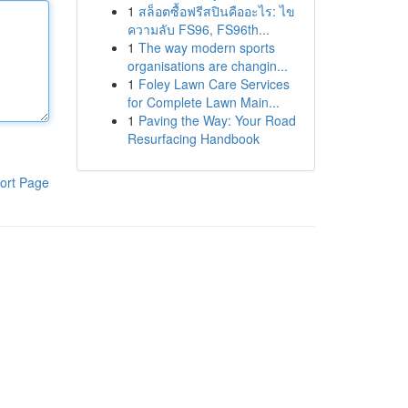
1
สล็อตซื้อฟรีสปินคืออะไร: ไข
ความลับ FS96, FS96th...
1
The way modern sports
organisations are changin...
1
Foley Lawn Care Services
for Complete Lawn Main...
1
Paving the Way: Your Road
Resurfacing Handbook
ort Page