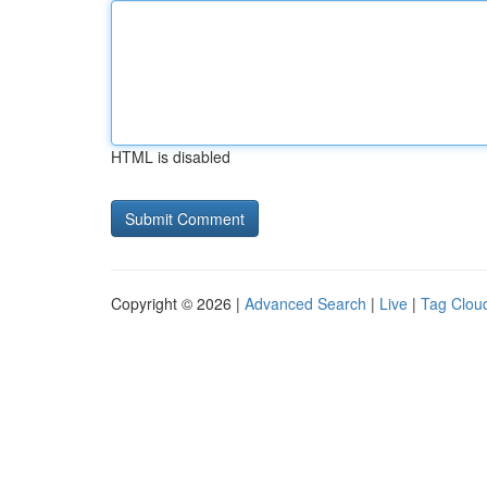
HTML is disabled
Copyright © 2026 |
Advanced Search
|
Live
|
Tag Clou