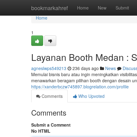
Home
bookmarkahref
Home
New
Submit
Home
1
Layanan Booth Medan : So
agneslwps549213
236 days ago
News
Discus
Memulai bisnis baru atau ingin meningkatkan visibilit
menawarkan beragam pilihan booth dengan desain uni
https://xanderbczw745897.blogrelation.com/profile
Comments
Who Upvoted
Comments
Submit a Comment
No HTML