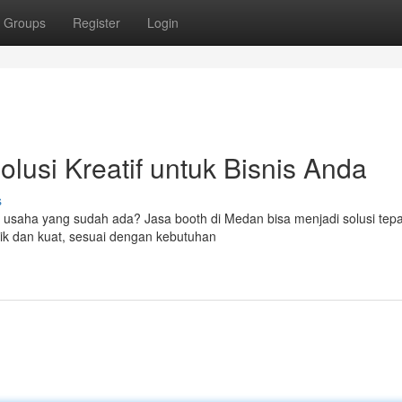
Groups
Register
Login
lusi Kreatif untuk Bisnis Anda
s
as usaha yang sudah ada? Jasa booth di Medan bisa menjadi solusi tep
k dan kuat, sesuai dengan kebutuhan