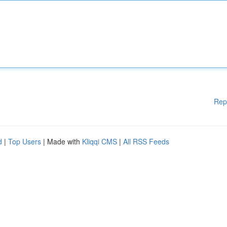
Rep
d
|
Top Users
| Made with
Kliqqi CMS
|
All RSS Feeds