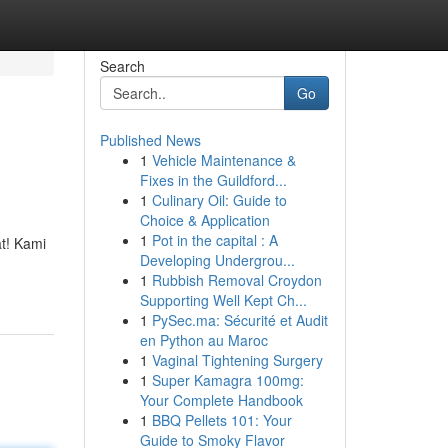
Search
Go
Published News
1
Vehicle Maintenance &
Fixes in the Guildford...
1
Culinary Oil: Guide to
Choice & Application
1
Pot in the capital : A
at! Kami
Developing Undergrou...
1
Rubbish Removal Croydon
Supporting Well Kept Ch...
1
PySec.ma: Sécurité et Audit
en Python au Maroc
1
Vaginal Tightening Surgery
1
Super Kamagra 100mg:
Your Complete Handbook
1
BBQ Pellets 101: Your
Guide to Smoky Flavor