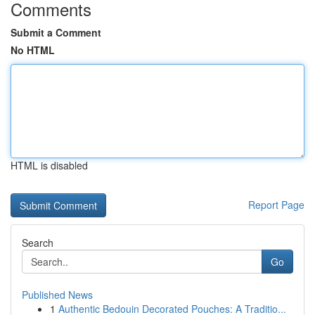
Comments
Submit a Comment
No HTML
HTML is disabled
Report Page
Search
Go
Published News
1
Authentic Bedouin Decorated Pouches: A Traditio...