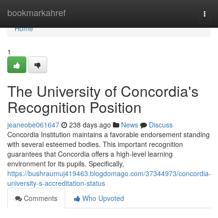
Home
bookmarkahref
Togg
navi
Home
1
The University of Concordia's
Recognition Position
jeaneobe061647
238 days ago
News
Discuss
Concordia Institution maintains a favorable endorsement standing
with several esteemed bodies. This important recognition
guarantees that Concordia offers a high-level learning
environment for its pupils. Specifically,
https://bushraumuj419463.blogdomago.com/37344973/concordia-
university-s-accreditation-status
Comments
Who Upvoted