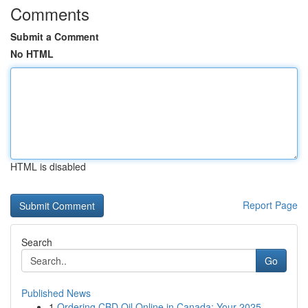
Comments
Submit a Comment
No HTML
HTML is disabled
Report Page
Search
Go
Published News
1
Ordering CBD Oil Online in Canada: Your 2025