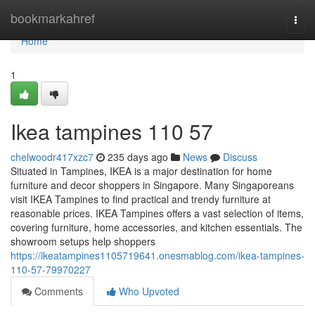
Home
bookmarkahref
Togg
navi
Home
1
Ikea tampines​ 110 57
chelwoodr417xzc7
235 days ago
News
Discuss
Situated in Tampines, IKEA is a major destination for home
furniture and decor shoppers in Singapore. Many Singaporeans
visit IKEA Tampines to find practical and trendy furniture at
reasonable prices. IKEA Tampines offers a vast selection of items,
covering furniture, home accessories, and kitchen essentials. The
showroom setups help shoppers
https://ikeatampines1105719641.onesmablog.com/ikea-tampines-
110-57-79970227
Comments
Who Upvoted