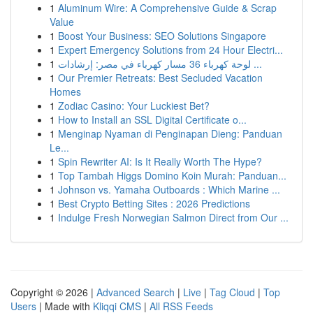
1
Aluminum Wire: A Comprehensive Guide & Scrap
Value
1
Boost Your Business: SEO Solutions Singapore
1
Expert Emergency Solutions from 24 Hour Electri...
1
لوحة كهرباء 36 مسار كهرباء في مصر: إرشادات ...
1
Our Premier Retreats: Best Secluded Vacation
Homes
1
Zodiac Casino: Your Luckiest Bet?
1
How to Install an SSL Digital Certificate o...
1
Menginap Nyaman di Penginapan Dieng: Panduan
Le...
1
Spin Rewriter AI: Is It Really Worth The Hype?
1
Top Tambah Higgs Domino Koin Murah: Panduan...
1
Johnson vs. Yamaha Outboards : Which Marine ...
1
Best Crypto Betting Sites : 2026 Predictions
1
Indulge Fresh Norwegian Salmon Direct from Our ...
Copyright © 2026 |
Advanced Search
|
Live
|
Tag Cloud
|
Top
Users
| Made with
Kliqqi CMS
|
All RSS Feeds