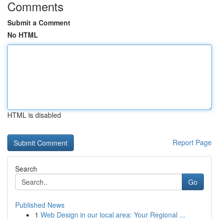
Comments
Submit a Comment
No HTML
HTML is disabled
Report Page
Search
Go
Published News
1
Web Design in our local area: Your Regional ...