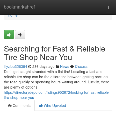
Home
bookmarkahref
Togg
navi
Home
1
Searching for Fast & Reliable
Tire Shop Near You
lilyzjou326394
236 days ago
News
Discuss
Don't get caught stranded with a flat tire! Locating a fast and
reliable tire shop can be the difference between getting back on
the road quickly or spending hours waiting around. Luckily, there
are plenty of options
https://directorydepo.com/listings952672/looking-for-fast-reliable-
tire-shop-near-you
Comments
Who Upvoted