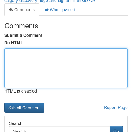
calgary-discovery-ridge-and-signal-hill-65898426
Comments
Who Upvoted
Comments
Submit a Comment
No HTML
HTML is disabled
Report Page
Search
Go