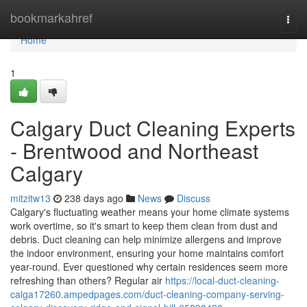
Home
bookmarkahref
Togg
navi
Home
1
Calgary Duct Cleaning Experts
- Brentwood and Northeast
Calgary
mitzitw13
238 days ago
News
Discuss
Calgary's fluctuating weather means your home climate systems
work overtime, so it's smart to keep them clean from dust and
debris. Duct cleaning can help minimize allergens and improve
the indoor environment, ensuring your home maintains comfort
year-round. Ever questioned why certain residences seem more
refreshing than others? Regular air
https://local-duct-cleaning-
calga17260.ampedpages.com/duct-cleaning-company-serving-