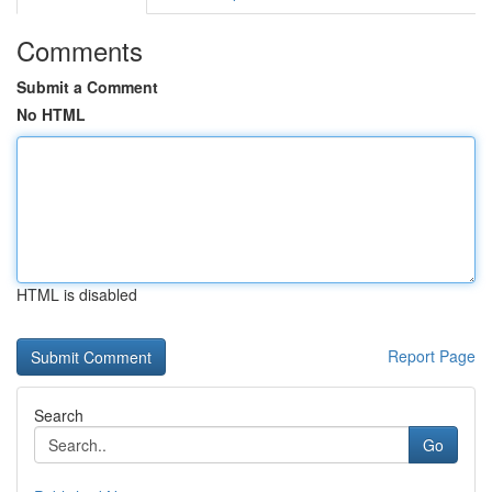
Comments
Submit a Comment
No HTML
HTML is disabled
Report Page
Search
Go