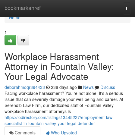
Home
bookmarkahref
Togg
navi
Home
1
Workplace Harassment
Attorney in Fountain Valley:
Your Legal Advocate
deborahmdqr394433
236 days ago
News
Discuss
Facing workplace harassment? You're not alone. It's a serious
issue that can severely damage your well-being and career. At
Serendib Law Firm, our dedicated staff of Fountain Valley
workplace harassment attorneys is
https://iodirectory.com/listings13445227/employment-law-
specialist-in-fountain-valley-your-legal-defender
Comments
Who Upvoted