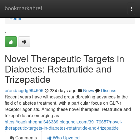
Home
bookmarkahref
Togg
navi
Home
1
Novel Therapeutic Targets in
Diabetes: Retatrutide and
Trizepatide
brendacgdg994505
234 days ago
News
Discuss
Recent years have witnessed groundbreaking advances in the
field of diabetes treatment, with a particular focus on GLP-1
receptor agonists. Among these novel therapies, retatrutide and
trizepatide are emerging as
https://caoimhegnai646389.blogunok.com/39176657/novel-
therapeutic-targets-in-diabetes-retatrutide-and-trizepatide
Comments
Who Upvoted