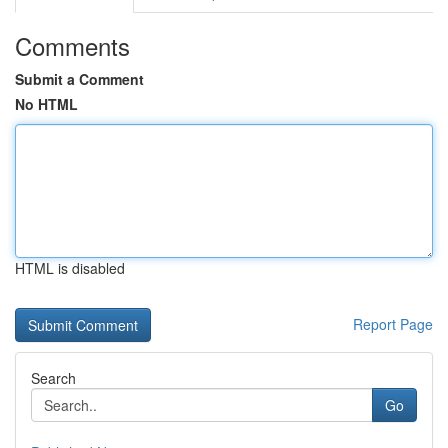
Comments
Submit a Comment
No HTML
HTML is disabled
Report Page
Search
Go