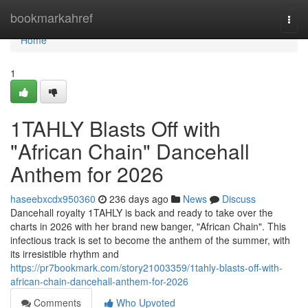
Home
bookmarkahref
Togg
navi
Home
1
1TAHLY Blasts Off with
"African Chain" Dancehall
Anthem for 2026
haseebxcdx950360
236 days ago
News
Discuss
Dancehall royalty 1TAHLY is back and ready to take over the
charts in 2026 with her brand new banger, "African Chain". This
infectious track is set to become the anthem of the summer, with
its irresistible rhythm and
https://pr7bookmark.com/story21003359/1tahly-blasts-off-with-
african-chain-dancehall-anthem-for-2026
Comments
Who Upvoted