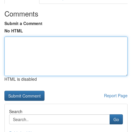
Comments
Submit a Comment
No HTML
HTML is disabled
Report Page
Search
Go