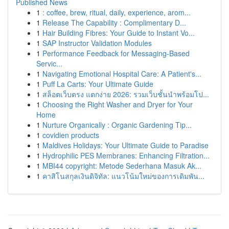
Published News
1
: coffee, brew, ritual, daily, experience, arom...
1
Release The Capability : Complimentary D...
1
Hair Building Fibres: Your Guide to Instant Vo...
1
SAP Instructor Validation Modules
1
Performance Feedback for Messaging-Based
Servic...
1
Navigating Emotional Hospital Care: A Patient's...
1
Puff La Carts: Your Ultimate Guide
1
สล็อตเว็บตรง แตกง่าย 2026: รวมเว็บชั้นนำพร้อมโป...
1
Choosing the Right Washer and Dryer for Your
Home
1
Nurture Organically : Organic Gardening Tip...
1
covidien products
1
Maldives Holidays: Your Ultimate Guide to Paradise
1
Hydrophilic PES Membranes: Enhancing Filtration...
1
MBI44 copyright: Metode Sederhana Masuk Ak...
1
คาสิโนสกุลเงินดิจิทัล: แนวโน้มใหม่ของการเดิมพัน...