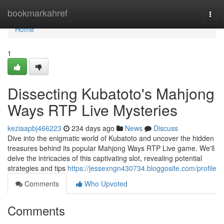
Home
bookmarkahref
Togg
navi
Home
1
Dissecting Kubatoto's Mahjong
Ways RTP Live Mysteries
keziaapbj466223
234 days ago
News
Discuss
Dive into the enigmatic world of Kubatoto and uncover the hidden
treasures behind its popular Mahjong Ways RTP Live game. We'll
delve the intricacies of this captivating slot, revealing potential
strategies and tips
https://jessexngn430734.bloggosite.com/profile
Comments
Who Upvoted
Comments