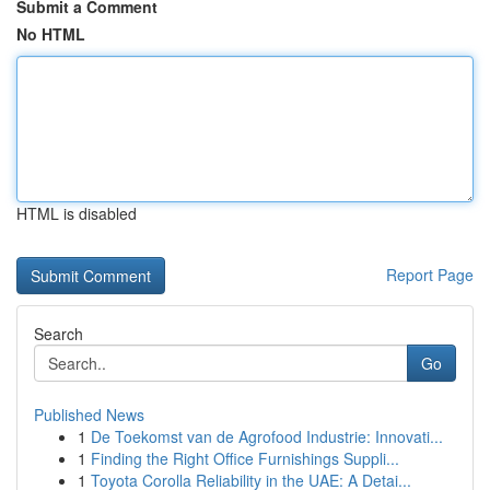
Submit a Comment
No HTML
HTML is disabled
Report Page
Search
Go
Published News
1
De Toekomst van de Agrofood Industrie: Innovati...
1
Finding the Right Office Furnishings Suppli...
1
Toyota Corolla Reliability in the UAE: A Detai...