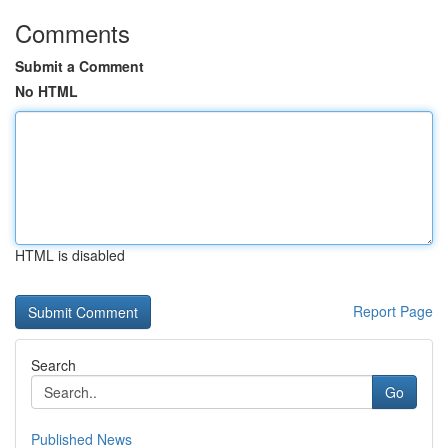
Comments
Submit a Comment
No HTML
HTML is disabled
Report Page
Search
Go
Published News