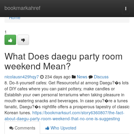
Home
bookmarkahref
Togg
navi
Home
1
What Does daegu party room
weekend Mean?
nicolausn429hqy7
234 days ago
News
Discuss
8. Do-it-yourself cafes: Get Resourceful at among Daegu?�s lots
of DIY cafes where you can paint pottery, make candles or
Establish your own personal terrariums when taking pleasure in
mouth watering snacks and beverages. In case you?�re a tunes
fanatic, Daegu?�s nightlife offers a prosperous tapestry of classic
Korean tunes.
https://bookmarksurl.com/story6360807/the-fact-
about-daegu-party-room-weekend-that-no-one-is-suggesting
Comments
Who Upvoted