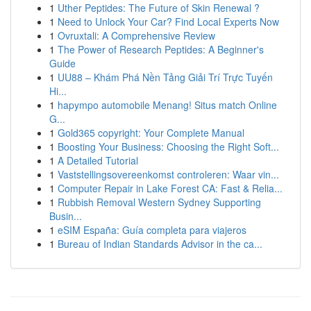
1
Uther Peptides: The Future of Skin Renewal ?
1
Need to Unlock Your Car? Find Local Experts Now
1
Ovruxtali: A Comprehensive Review
1
The Power of Research Peptides: A Beginner's
Guide
1
UU88 – Khám Phá Nền Tảng Giải Trí Trực Tuyến
Hi...
1
hapympo automobile Menang! Situs match Online
G...
1
Gold365 copyright: Your Complete Manual
1
Boosting Your Business: Choosing the Right Soft...
1
A Detailed Tutorial
1
Vaststellingsovereenkomst controleren: Waar vin...
1
Computer Repair in Lake Forest CA: Fast & Relia...
1
Rubbish Removal Western Sydney Supporting
Busin...
1
eSIM España: Guía completa para viajeros
1
Bureau of Indian Standards Advisor in the ca...