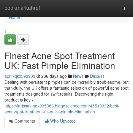
Home
bookmarkahref
Togg
navi
Home
1
Finest Acne Spot Treatment
UK: Fast Pimple Elimination
aprilkqkx592903
236 days ago
News
Discuss
Dealing with persistent pimples can be incredibly troublesome, but
thankfully, the UK offers a fantastic selection of powerful acne spot
treatments designed for swift results. Discovering the right
product is key -
https://larissavmgx035383.blogoscience.com/45510332/best-
acne-spot-treatment-uk-quick-pimple-elimination
Comments
Who Upvoted