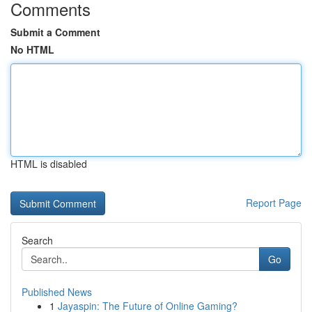
Comments
Submit a Comment
No HTML
HTML is disabled
Report Page
Search
Go
Published News
1
Jayaspin: The Future of Online Gaming?