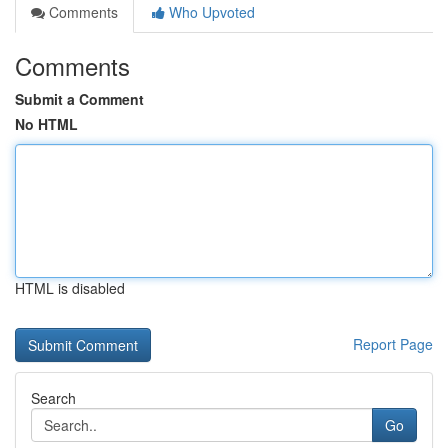
Comments
Who Upvoted
Comments
Submit a Comment
No HTML
HTML is disabled
Report Page
Search
Go