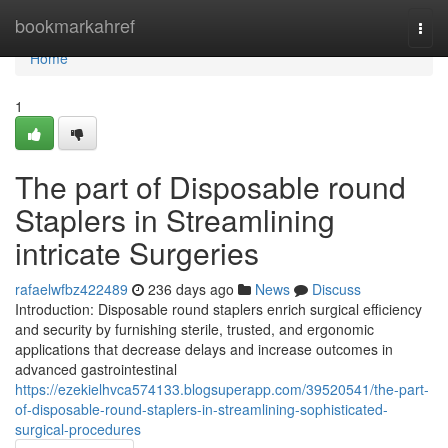
Home
bookmarkahref
Togg
navi
Home
1
The part of Disposable round
Staplers in Streamlining
intricate Surgeries
rafaelwfbz422489
236 days ago
News
Discuss
Introduction: Disposable round staplers enrich surgical efficiency
and security by furnishing sterile, trusted, and ergonomic
applications that decrease delays and increase outcomes in
advanced gastrointestinal
https://ezekielhvca574133.blogsuperapp.com/39520541/the-part-
of-disposable-round-staplers-in-streamlining-sophisticated-
surgical-procedures