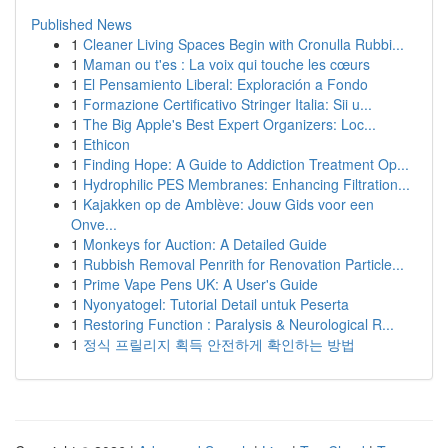
Published News
1
Cleaner Living Spaces Begin with Cronulla Rubbi...
1
Maman ou t'es : La voix qui touche les cœurs
1
El Pensamiento Liberal: Exploración a Fondo
1
Formazione Certificativo Stringer Italia: Sii u...
1
The Big Apple's Best Expert Organizers: Loc...
1
Ethicon
1
Finding Hope: A Guide to Addiction Treatment Op...
1
Hydrophilic PES Membranes: Enhancing Filtration...
1
Kajakken op de Amblève: Jouw Gids voor een
Onve...
1
Monkeys for Auction: A Detailed Guide
1
Rubbish Removal Penrith for Renovation Particle...
1
Prime Vape Pens UK: A User's Guide
1
Nyonyatogel: Tutorial Detail untuk Peserta
1
Restoring Function : Paralysis & Neurological R...
1
정식 프릴리지 획득 안전하게 확인하는 방법