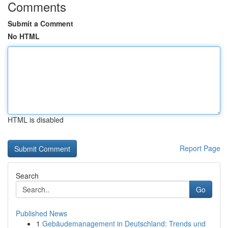
Comments
Submit a Comment
No HTML
HTML is disabled
Report Page
Search
Go
Published News
1
Gebäudemanagement in Deutschland: Trends und