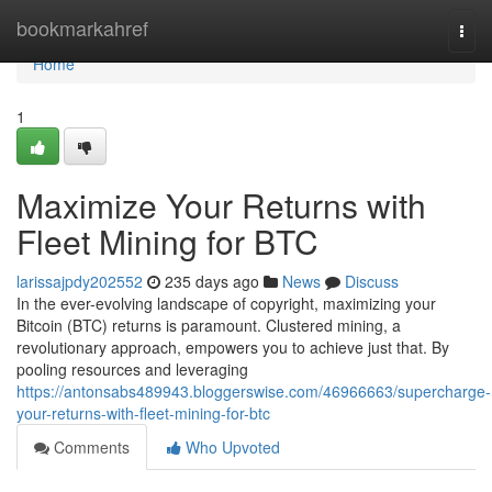
Home
bookmarkahref
Togg
navi
Home
1
Maximize Your Returns with
Fleet Mining for BTC
larissajpdy202552
235 days ago
News
Discuss
In the ever-evolving landscape of copyright, maximizing your
Bitcoin (BTC) returns is paramount. Clustered mining, a
revolutionary approach, empowers you to achieve just that. By
pooling resources and leveraging
https://antonsabs489943.bloggerswise.com/46966663/supercharge-
your-returns-with-fleet-mining-for-btc
Comments
Who Upvoted