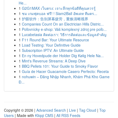
He...
1
G2G1MAX เว็บตรง: เจาะลึกทุกข้อดีที่คุณควรรู้
1
ชม เกมฟุตบอล ฟรี! ! Siam2Ball อัพเดท ทีมตร...
1
护眼软件：告别屏幕疲劳，重焕清晰视界
1
Companies Count On an Electrician Hills Distric...
1
Poľovnícky e-shop: Váš komplexný zdroj pre poľo...
1
Lucabetasia ติดต่อเรา: วิธีการติดต่อและข้อมูลสำคัญ
1
F11 Round Bar: Your Ultimate Resource
1
Load Testing: Your Definitive Guide
1
Subscription IPTV: An Ultimate Guide
1
En ny Hovedpude der Holder Dig Kølig Hele Na...
1
Mint's Revenue Streams: A Deep Dive
1
BBQ Pellets 101: Your Guide to Smoky Flavor
1
Guía de Hacer Guacamole Casero Perfecto: Receta
1
nohuwin – Đăng Nhập Nhanh, Khám Phá Kho Game
Đ...
Copyright © 2026 |
Advanced Search
|
Live
|
Tag Cloud
|
Top
Users
| Made with
Kliqqi CMS
|
All RSS Feeds