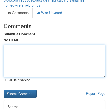
blog.com/19366016/duct-cleaning-calgary-signal-hill-
homeowners-rely-on-us
Comments
Who Upvoted
Comments
Submit a Comment
No HTML
HTML is disabled
Report Page
Search