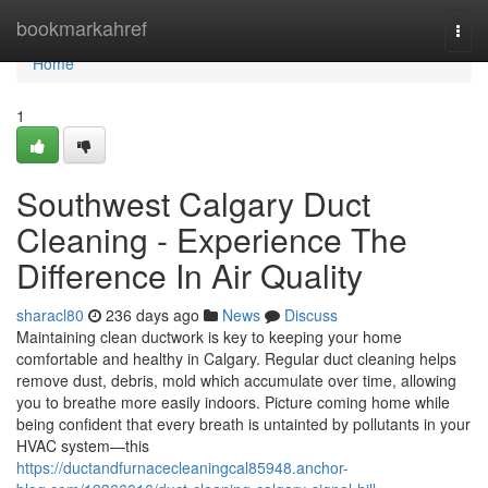
Home
bookmarkahref
Togg
navi
Home
1
Southwest Calgary Duct
Cleaning - Experience The
Difference In Air Quality
sharacl80
236 days ago
News
Discuss
Maintaining clean ductwork is key to keeping your home
comfortable and healthy in Calgary. Regular duct cleaning helps
remove dust, debris, mold which accumulate over time, allowing
you to breathe more easily indoors. Picture coming home while
being confident that every breath is untainted by pollutants in your
HVAC system—this
https://ductandfurnacecleaningcal85948.anchor-