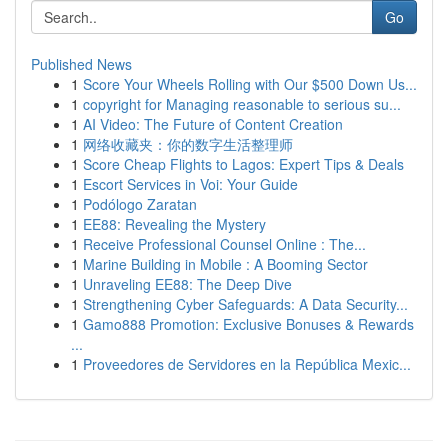
Go
Published News
1
Score Your Wheels Rolling with Our $500 Down Us...
1
copyright for Managing reasonable to serious su...
1
AI Video: The Future of Content Creation
1
网络收藏夹：你的数字生活整理师
1
Score Cheap Flights to Lagos: Expert Tips & Deals
1
Escort Services in Voi: Your Guide
1
Podólogo Zaratan
1
EE88: Revealing the Mystery
1
Receive Professional Counsel Online : The...
1
Marine Building in Mobile : A Booming Sector
1
Unraveling EE88: The Deep Dive
1
Strengthening Cyber Safeguards: A Data Security...
1
Gamo888 Promotion: Exclusive Bonuses & Rewards
...
1
Proveedores de Servidores en la República Mexic...