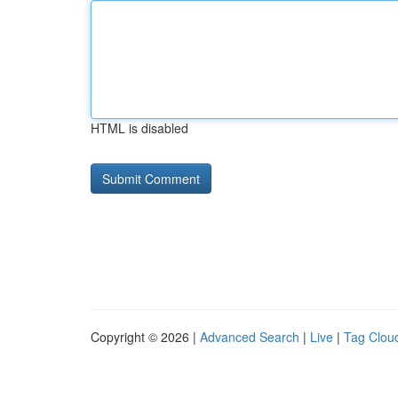
HTML is disabled
Copyright © 2026 |
Advanced Search
|
Live
|
Tag Clou