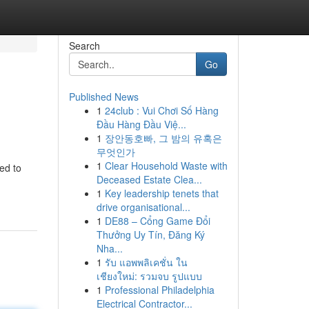
Search
Go
Published News
1
24club : Vui Chơi Số Hàng
Đầu Hàng Đầu Việ...
1
장안동호빠, 그 밤의 유혹은
무엇인가
1
Clear Household Waste with
ted to
Deceased Estate Clea...
1
Key leadership tenets that
drive organisational...
1
DE88 – Cổng Game Đổi
Thưởng Uy Tín, Đăng Ký
Nha...
1
รับ แอพพลิเคชั่น ใน
เชียงใหม่: รวมจบ รูปแบบ
1
Professional Philadelphia
Electrical Contractor...