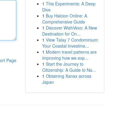
1
This Experiments: A Deep
Dive
1
Buy Halcion Online: A
Comprehensive Guide
1
Discover WishVexo: A New
Destination for On...
1
View Talay 7 Condominium:
Your Coastal Investme...
1
Modern travel patterns are
improving how we exp...
ort Page
1
Start the Journey to
Citizenship: A Guide to Na...
1
Obtaining Xanax across
Japan