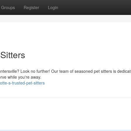
Groups
Register
Login
Sitters
Huntersville? Look no further! Our team of seasoned pet sitters is dedica
erve while you're away.
te-s-trusted-pet-sitters