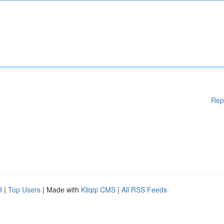
Rep
d
|
Top Users
| Made with
Kliqqi CMS
|
All RSS Feeds