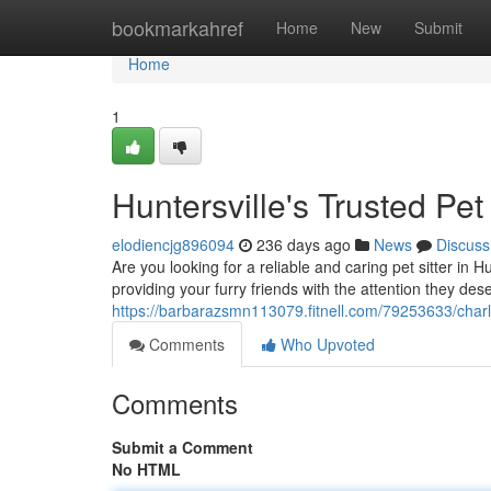
Home
bookmarkahref
Home
New
Submit
Home
1
Huntersville's Trusted Pet 
elodiencjg896094
236 days ago
News
Discuss
Are you looking for a reliable and caring pet sitter in 
providing your furry friends with the attention they des
https://barbarazsmn113079.fitnell.com/79253633/charlot
Comments
Who Upvoted
Comments
Submit a Comment
No HTML