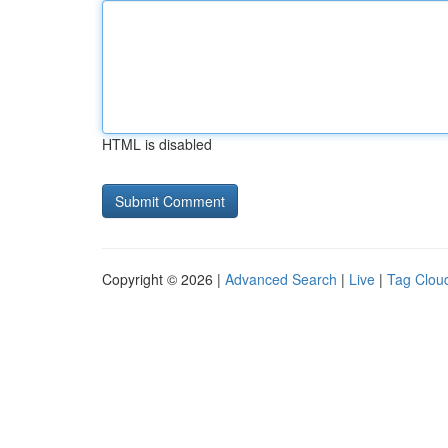
HTML is disabled
Copyright © 2026 |
Advanced Search
|
Live
|
Tag Clou