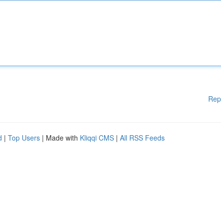
Rep
d
|
Top Users
| Made with
Kliqqi CMS
|
All RSS Feeds