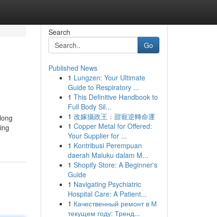
Search
Go
Published News
1
Lungzen: Your Ultimate
Guide to Respiratory ...
1
This Definitive Handbook to
Full Body Sil...
1
改嫁攝政王：甜寵逆轉命運
along
1
Copper Metal for Offered:
ing
Your Supplier for ...
1
Kontribusi Perempuan
daerah Maluku dalam M...
1
Shopify Store: A Beginner's
Guide
1
Navigating Psychiatric
Hospital Care: A Patient...
1
Качественный ремонт в М
текущем году: Тренд...