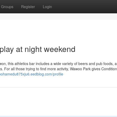
Groups
Register
Login
play at night weekend
on, this athletics bar includes a wide variety of beers and pub foods, 
 For all those trying to find more activity, Wawoo Park gives Condition
/mohamedu875xju6.eedblog.com/profile