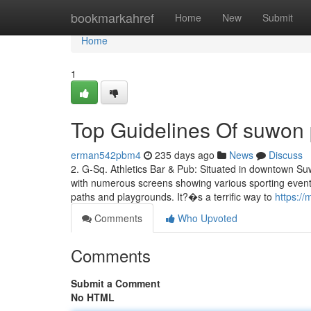
Home
bookmarkahref
Home
New
Submit
Home
1
Top Guidelines Of suwon 
erman542pbm4
235 days ago
News
Discuss
2. G-Sq. Athletics Bar & Pub: Situated in downtown Suw
with numerous screens showing various sporting events.
paths and playgrounds. It?�s a terrific way to
https:/
Comments
Who Upvoted
Comments
Submit a Comment
No HTML