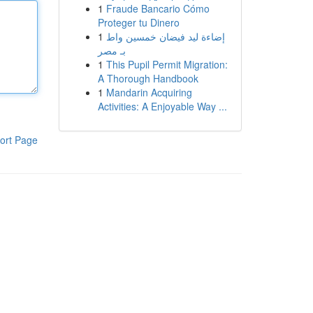
1
Fraude Bancario Cómo
Proteger tu Dinero
1
إضاءة ليد فيضان خمسين واط
بـ مصر
1
This Pupil Permit Migration:
A Thorough Handbook
1
Mandarin Acquiring
Activities: A Enjoyable Way ...
ort Page