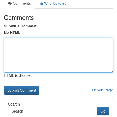
Comments
Who Upvoted
Comments
Submit a Comment
No HTML
HTML is disabled
Report Page
Search
Go