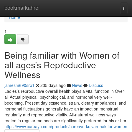
Home
bookmarkahref
Togg
navi
Home
1
Being familiar with Women of
all ages’s Reproductive
Wellness
jamesm690srp1
235 days ago
News
Discuss
Ladies’s reproductive overall health plays a vital function in Over-
all Actual physical, psychological, and hormonal very well-
becoming. Present day existence, strain, dietary imbalances, and
hormonal fluctuations generally have an impact on menstrual
regularity and reproductive vitality. All-natural wellness ways
rooted in regular methods are significantly preferred for his or her
https://www.cureayu.com/products/cureayu-kulvardhak-for-women