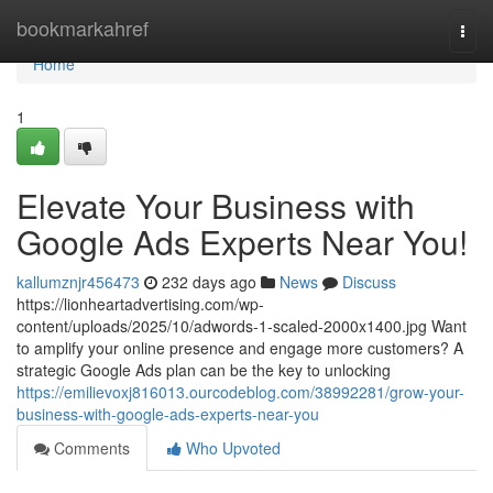
Home
bookmarkahref
Togg
navi
Home
1
Elevate Your Business with
Google Ads Experts Near You!
kallumznjr456473
232 days ago
News
Discuss
https://lionheartadvertising.com/wp-
content/uploads/2025/10/adwords-1-scaled-2000x1400.jpg Want
to amplify your online presence and engage more customers? A
strategic Google Ads plan can be the key to unlocking
https://emilievoxj816013.ourcodeblog.com/38992281/grow-your-
business-with-google-ads-experts-near-you
Comments
Who Upvoted