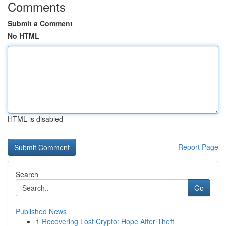
Comments
Submit a Comment
No HTML
HTML is disabled
Report Page
Search
Go
Published News
1
Recovering Lost Crypto: Hope After Theft