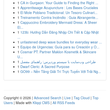
1
CA in Gurgaon: Your Guide to Finding the Right ...
1
Apprentissage Acupuncture : Les Bases Cruciales
1
El Mole Poblano Tradicional: Un Tesoro Culinari...
1
Treinamento Contra Incêndio : Guia Abrangente...
1
Cappuccino Embroidery Mermaid Dress: A Sheer
El...
1
123b: Hướng Dẫn Đăng Nhập Chi Tiết & Cập Nhật
...
1
unfastened deep wave bundles for everyday wear ...
1
Equipo de Urgencias: Guía para su Creación y O...
1
Cosmar PT: Partner Maklon Kosmetik & Skincare
U...
1
طراحی وب‌سایت با سیستم وردپرس: راهنمای مفصل
1
Dwarf Cleric: A Sacred Purpose
1
GO99 – Nền Tảng Giải Trí Trực Tuyến Với Trải Ng...
Copyright © 2026 |
Advanced Search
|
Live
|
Tag Cloud
|
Top
Users
| Made with
Kliqqi CMS
|
All RSS Feeds