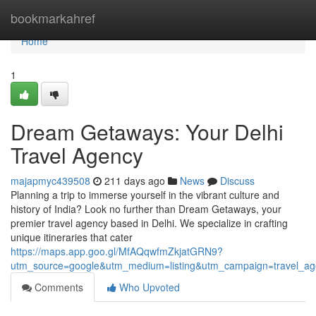
Home
bookmarkahref
Home
1
Dream Getaways: Your Delhi
Travel Agency
majapmyc439508
211 days ago
News
Discuss
Planning a trip to immerse yourself in the vibrant culture and
history of India? Look no further than Dream Getaways, your
premier travel agency based in Delhi. We specialize in crafting
unique itineraries that cater
https://maps.app.goo.gl/MfAQqwfmZkjatGRN9?
utm_source=google&utm_medium=listing&utm_campaign=travel_ag
Comments
Who Upvoted