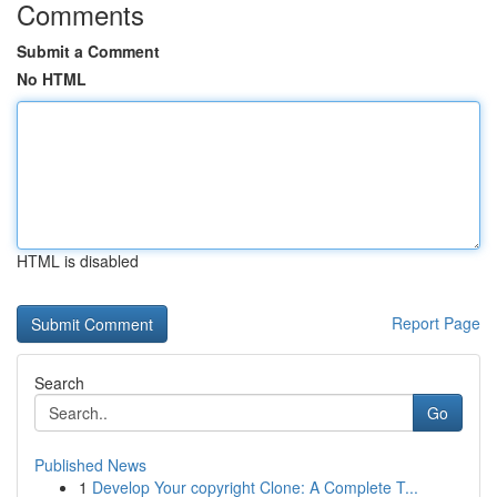
Comments
Submit a Comment
No HTML
HTML is disabled
Report Page
Search
Go
Published News
1
Develop Your copyright Clone: A Complete T...