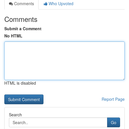
Comments
Who Upvoted
Comments
Submit a Comment
No HTML
HTML is disabled
Report Page
Search
Go