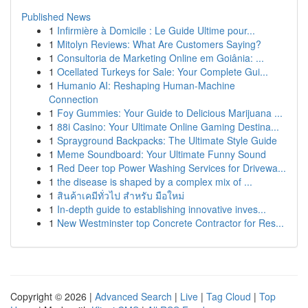
Published News
1
Infirmière à Domicile : Le Guide Ultime pour...
1
Mitolyn Reviews: What Are Customers Saying?
1
Consultoria de Marketing Online em Goiânia: ...
1
Ocellated Turkeys for Sale: Your Complete Gui...
1
Humanio AI: Reshaping Human-Machine
Connection
1
Foy Gummies: Your Guide to Delicious Marijuana ...
1
88i Casino: Your Ultimate Online Gaming Destina...
1
Sprayground Backpacks: The Ultimate Style Guide
1
Meme Soundboard: Your Ultimate Funny Sound
1
Red Deer top Power Washing Services for Drivewa...
1
the disease is shaped by a complex mix of ...
1
สินค้าเคมีทั่วไป สำหรับ มือใหม่
1
In-depth guide to establishing innovative inves...
1
New Westminster top Concrete Contractor for Res...
Copyright © 2026 |
Advanced Search
|
Live
|
Tag Cloud
|
Top