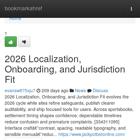
Home
bookmarkahref
Togg
navi
Home
1
2026 Localization,
Onboarding, and Jurisdiction
Fit
evansw875xju7
209 days ago
News
Discuss
2026 Localization, Onboarding, and Jurisdiction Fit evolves the
2026 cycle while sites refine safeguards, publish clearer
auditability, and ship focused tools for users. Across sportsbooks,
settlement timing shapes confidence; dependable timelines
reduce confusion and premature complaints. [334311095]
Interface craftâ€”contrast, spacing, readable typography, and
sensible menusâ€”reduc...
https://www.jackpotbetonline.com/