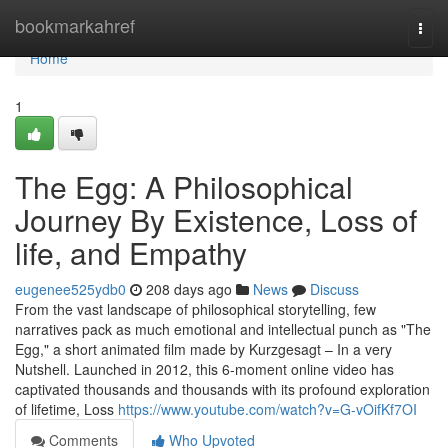
Home
bookmarkahref
Togg
navi
Home
1
The Egg: A Philosophical
Journey By Existence, Loss of
life, and Empathy
eugenee525ydb0
208 days ago
News
Discuss
From the vast landscape of philosophical storytelling, few
narratives pack as much emotional and intellectual punch as "The
Egg," a short animated film made by Kurzgesagt – In a very
Nutshell. Launched in 2012, this 6-moment online video has
captivated thousands and thousands with its profound exploration
of lifetime, Loss
https://www.youtube.com/watch?v=G-vOifKf7OI
Comments
Who Upvoted