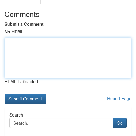
Comments
Submit a Comment
No HTML
HTML is disabled
Report Page
Search
Go