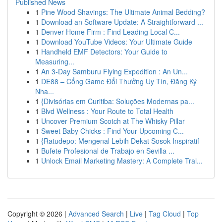
Published News
1
Pine Wood Shavings: The Ultimate Animal Bedding?
1
Download an Software Update: A Straightforward ...
1
Denver Home Firm : Find Leading Local C...
1
Download YouTube Videos: Your Ultimate Guide
1
Handheld EMF Detectors: Your Guide to
Measuring...
1
An 3-Day Samburu Flying Expedition : An Un...
1
DE88 – Cổng Game Đổi Thưởng Uy Tín, Đăng Ký
Nha...
1
{Divisórias em Curitiba: Soluções Modernas pa...
1
Blvd Wellness : Your Route to Total Health
1
Uncover Premium Scotch at The Whisky Pillar
1
Sweet Baby Chicks : Find Your Upcoming C...
1
{Ratudepo: Mengenal Lebih Dekat Sosok Inspiratif
1
Bufete Profesional de Trabajo en Sevilla ...
1
Unlock Email Marketing Mastery: A Complete Trai...
Copyright © 2026 |
Advanced Search
|
Live
|
Tag Cloud
|
Top