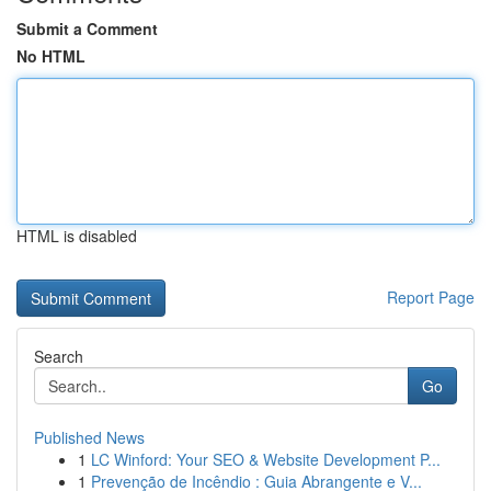
Submit a Comment
No HTML
HTML is disabled
Report Page
Search
Go
Published News
1
LC Winford: Your SEO & Website Development P...
1
Prevenção de Incêndio : Guia Abrangente e V...