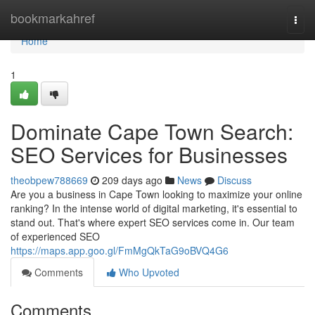
Home
bookmarkahref
Togg
navi
Home
1
Dominate Cape Town Search:
SEO Services for Businesses
theobpew788669
209 days ago
News
Discuss
Are you a business in Cape Town looking to maximize your online
ranking? In the intense world of digital marketing, it's essential to
stand out. That's where expert SEO services come in. Our team
of experienced SEO
https://maps.app.goo.gl/FmMgQkTaG9oBVQ4G6
Comments
Who Upvoted
Comments