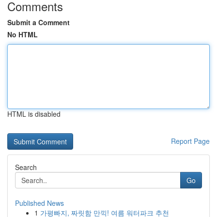
Comments
Submit a Comment
No HTML
HTML is disabled
Report Page
Search
Go
Published News
1
가평빠지, 짜릿함 만끽! 여름 워터파크 추천