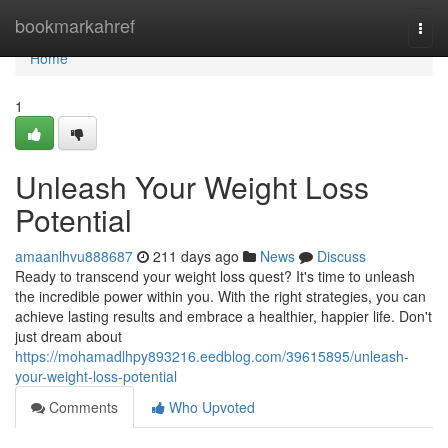
Home
bookmarkahref
Togg
navi
Home
1
Unleash Your Weight Loss
Potential
amaanlhvu888687
211 days ago
News
Discuss
Ready to transcend your weight loss quest? It's time to unleash
the incredible power within you. With the right strategies, you can
achieve lasting results and embrace a healthier, happier life. Don't
just dream about
https://mohamadlhpy893216.eedblog.com/39615895/unleash-
your-weight-loss-potential
Comments
Who Upvoted