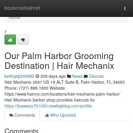
Home
bookmarkahref
Togg
navi
Home
1
Our Palm Harbor Grooming
Destination | Hair Mechanix
keithqiqf249880
209 days ago
News
Discuss
Hair Mechanix 2641 US-19 ALT Suite B, Palm Harbor, FL 34683
Phone: (727) 888-1800 Website:
https://www.hairmx.com/locations/hair-mechanix-palm-harbor/
Hair Mechanix barber shop provides haircuts for
https://leawwzo751050.newbigblog.com/profile
Comments
Who Upvoted
Comments