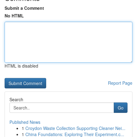
Submit a Comment
No HTML
HTML is disabled
Report Page
Search
Go
Published News
1
Croydon Waste Collection Supporting Cleaner Nei...
1
China Foundations: Exploring Their Experiment.c...