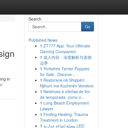
Search
Go
Published News
1
ZT777 App: Your Ultimate
sign
Gaming Companion
1
成人内容：深度解析与道德
边界
1
Yorkshire Terrier Puppies
for Sale : Discove...
ing in
1
Restorane në Shqipëri:
er
Njihuni me Kuzhinën Vendore
1
Netshoes e ofertas de fim
de temporada: como o...
1
Long Beach Employment
Lawyer
1
Finding Healing: Trauma
Treatment in London
1
مصنّع إضاءة جدارية LED