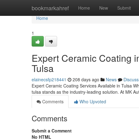
Home
bookmarkahref
Home
New
Submit
Home
1
Expert Ceramic Coating 
Tulsa
elainecsfp218441
208 days ago
News
Discuss
Expert Ceramic Coating Services Available in Tulsa Whe
tulsa stands as the industry-leading solution. At MK Au
Comments
Who Upvoted
Comments
Submit a Comment
No HTML