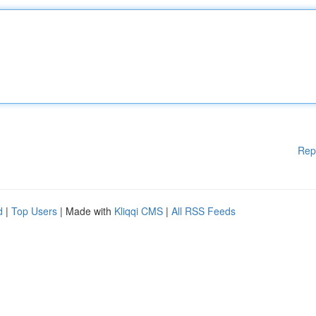
Rep
d
|
Top Users
| Made with
Kliqqi CMS
|
All RSS Feeds