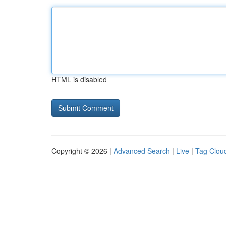
HTML is disabled
Copyright © 2026 |
Advanced Search
|
Live
|
Tag Clou