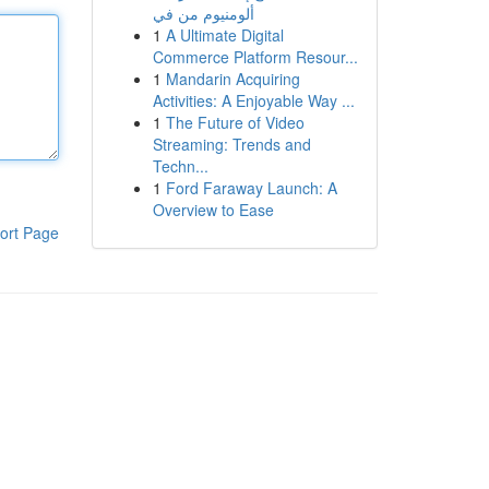
ألومنيوم من في
1
A Ultimate Digital
Commerce Platform Resour...
1
Mandarin Acquiring
Activities: A Enjoyable Way ...
1
The Future of Video
Streaming: Trends and
Techn...
1
Ford Faraway Launch: A
Overview to Ease
ort Page