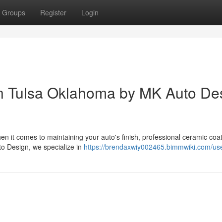
Groups
Register
Login
in Tulsa Oklahoma by MK Auto De
n it comes to maintaining your auto's finish, professional ceramic coat
to Design, we specialize in
https://brendaxwiy002465.bimmwiki.com/us