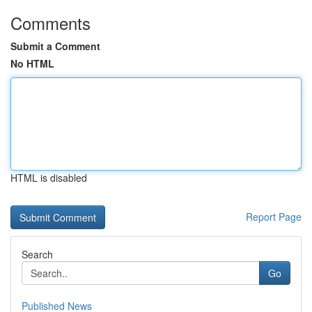
Comments
Submit a Comment
No HTML
HTML is disabled
Report Page
Search
Go
Published News