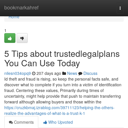
Home
bookmarkahref
Togg
navi
Home
1
5 Tips about trustedlegalplans
You Can Use Today
nilesn034opq9
207 days ago
News
Discuss
Id theft and fraud is rising, so keep the personal facts safe, and
discover what to complete if you turn into a victim of identification
fraud. Centering these values, Primarily during times of
uncertainty, might help provide that push to maintain transferring
forward although allowing buyers and those within the
https://cruzkbmaj.izrablog.com/39711123/helping-the-others-
realize-the-advantages-of-what-is-a-trust-k-1
Comments
Who Upvoted