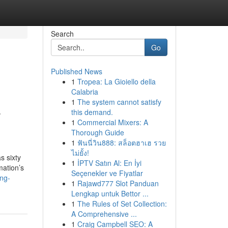
Search
Go
Published News
1
Tropea: La Gioiello della
Calabria
1
The system cannot satisfy
-
this demand.
1
Commercial Mixers: A
Thorough Guide
1
ฟันนี่วิน888: สล็อตฮาเฮ รวย
ไม่ยั้ง!
s sixty
1
İPTV Satın Al: En İyi
mation’s
Seçenekler ve Fiyatlar
ng-
1
Rajawd777 Slot Panduan
Lengkap untuk Bettor ...
1
The Rules of Set Collection:
A Comprehensive ...
1
Craig Campbell SEO: A