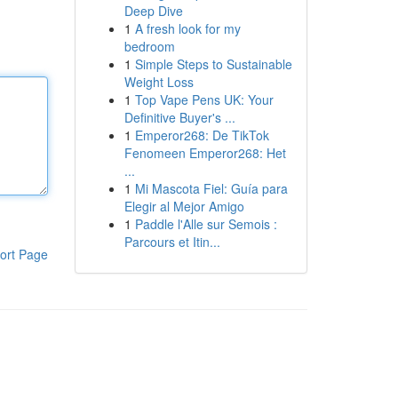
Deep Dive
1
A fresh look for my
bedroom
1
Simple Steps to Sustainable
Weight Loss
1
Top Vape Pens UK: Your
Definitive Buyer's ...
1
Emperor268: De TikTok
Fenomeen Emperor268: Het
...
1
Mi Mascota Fiel: Guía para
Elegir al Mejor Amigo
1
Paddle l'Alle sur Semois :
Parcours et Itin...
ort Page