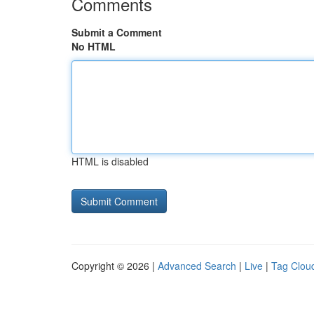
Comments
Submit a Comment
No HTML
HTML is disabled
Copyright © 2026 |
Advanced Search
|
Live
|
Tag Clou