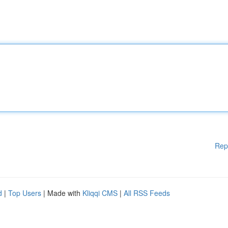
Rep
d
|
Top Users
| Made with
Kliqqi CMS
|
All RSS Feeds