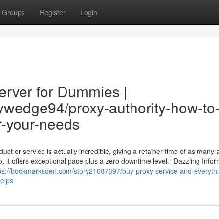
Groups
Register
Login
erver for Dummies |
rywedge94/proxy-authority-how-to
or-your-needs
ct or service is actually incredible, giving a retainer time of as many a
 it offers exceptional pace plus a zero downtime level." Dazzling Infor
ps://bookmarksden.com/story21087697/buy-proxy-service-and-everythi
elps