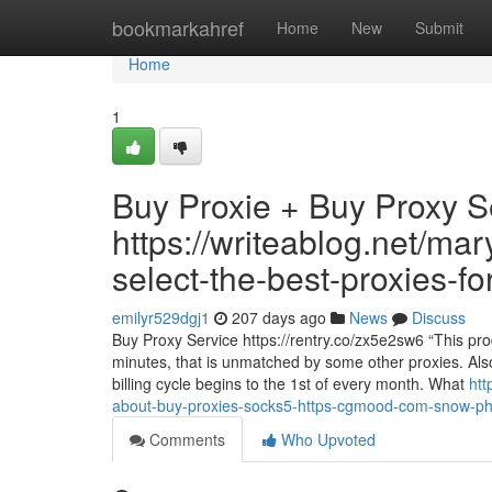
Home
bookmarkahref
Home
New
Submit
Home
1
Buy Proxie + Buy Proxy S
https://writeablog.net/ma
select-the-best-proxies-f
emilyr529dgj1
207 days ago
News
Discuss
Buy Proxy Service https://rentry.co/zx5e2sw6 “This produ
minutes, that is unmatched by some other proxies. Also,
billing cycle begins to the 1st of every month. What
htt
about-buy-proxies-socks5-https-cgmood-com-snow-ph
Comments
Who Upvoted