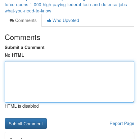
force-opens-1-000-high-paying-federal-tech-and-defense-jobs-
what-you-need-to-know
Comments
Who Upvoted
Comments
Submit a Comment
No HTML
HTML is disabled
Report Page