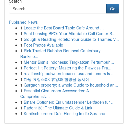
Search
Go
Published News
1
Locate the Best Board Table Cafe Around ...
1
Seat Leasing BPO: Your Affordable Call Center S...
1
Slough & Reading Hotels: Your Guide to Thames V...
1
Foot Photos Available
1
Pick Trusted Rubbish Removal Canterbury
Banksto...
1
Mentor Bisnis Indonesia: Tingkatkan Pertumbuh...
1
Perfect Hit Pottery: Mastering the Flawless Fra...
1
relationship between tobacco use and tumors is ...
1
다낭 요정스파: 휴양과 힐링을 동시에!
1
Gurgaon property: a whole Guide to household an...
1
Essential Cleanroom Accessories: A
Comprehensiv...
1
Binäre Optionen: Ein umfassender Leitfaden für ...
1
Raden138: The Ultimate Guide & Link
1
Kurdisch lernen: Dein Einstieg in die Sprache