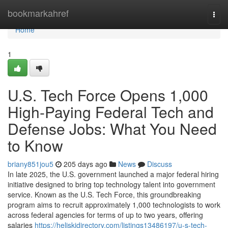
Home
bookmarkahref
Togg
navi
Home
1
U.S. Tech Force Opens 1,000
High-Paying Federal Tech and
Defense Jobs: What You Need
to Know
briany851jou5
205 days ago
News
Discuss
In late 2025, the U.S. government launched a major federal hiring
initiative designed to bring top technology talent into government
service. Known as the U.S. Tech Force, this groundbreaking
program aims to recruit approximately 1,000 technologists to work
across federal agencies for terms of up to two years, offering
salaries
https://heliskidirectory.com/listings13486197/u-s-tech-