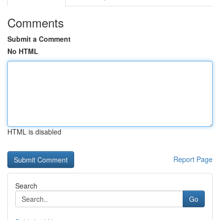
Comments
Submit a Comment
No HTML
HTML is disabled
Report Page
Search
Go