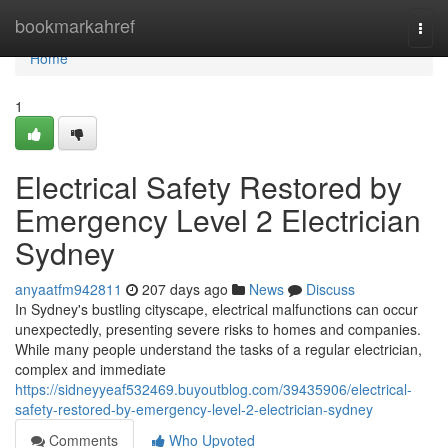
Home
bookmarkahref
Togg
navi
Home
1
Electrical Safety Restored by
Emergency Level 2 Electrician
Sydney
anyaatfm942811
207 days ago
News
Discuss
In Sydney's bustling cityscape, electrical malfunctions can occur
unexpectedly, presenting severe risks to homes and companies.
While many people understand the tasks of a regular electrician,
complex and immediate
https://sidneyyeaf532469.buyoutblog.com/39435906/electrical-
safety-restored-by-emergency-level-2-electrician-sydney
Comments
Who Upvoted