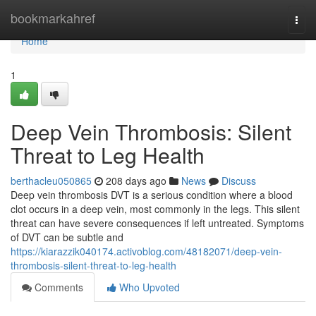
Home
bookmarkahref
Togg
navi
Home
1
Deep Vein Thrombosis: Silent
Threat to Leg Health
berthacleu050865
208 days ago
News
Discuss
Deep vein thrombosis DVT is a serious condition where a blood
clot occurs in a deep vein, most commonly in the legs. This silent
threat can have severe consequences if left untreated. Symptoms
of DVT can be subtle and
https://kiarazzik040174.activoblog.com/48182071/deep-vein-
thrombosis-silent-threat-to-leg-health
Comments
Who Upvoted