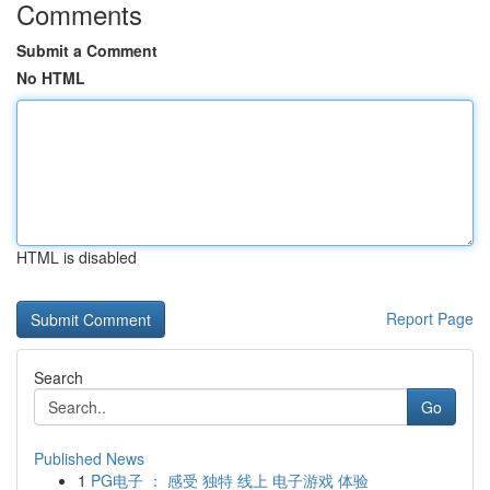
Comments
Submit a Comment
No HTML
HTML is disabled
Report Page
Search
Go
Published News
1
PG电子 ： 感受 独特 线上 电子游戏 体验